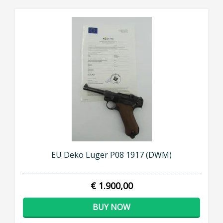
EU Deko Luger P08 1917 (DWM)
€ 1.900,00
BUY NOW