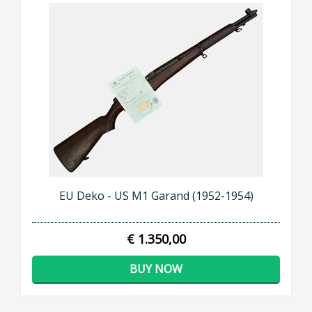
EU Deko - US M1 Garand (1952-1954)
€ 1.350,00
BUY NOW