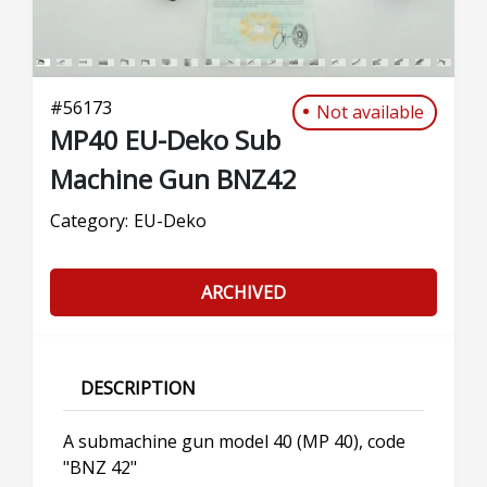
#
56173
Not available
MP40 EU-Deko Sub
Machine Gun BNZ42
Category:
EU-Deko
ARCHIVED
DESCRIPTION
A submachine gun model 40 (MP 40), code
"BNZ 42"