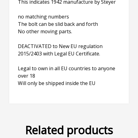
This indicates 1942 manufacture by Steyer
no matching numbers
The bolt can be slid back and forth
No other moving parts.
DEACTIVATED to New EU regulation
2015/2403 with Legal EU Certificate.
Legal to own in all EU countries to anyone
over 18
Will only be shipped inside the EU
Related products