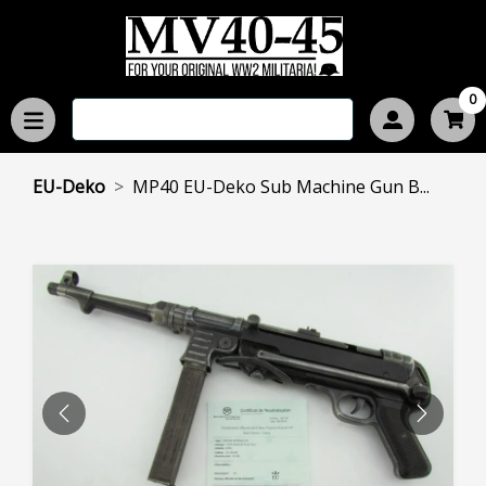
0
EU-Deko
MP40 EU-Deko Sub Machine Gun B...
PREVIOUS
NEXT