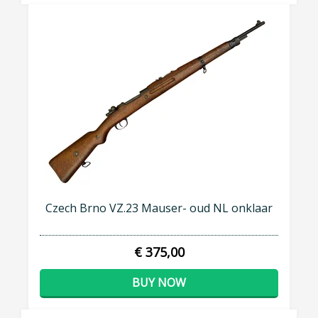
Czech Brno VZ.23 Mauser- oud NL onklaar
€ 375,00
BUY NOW