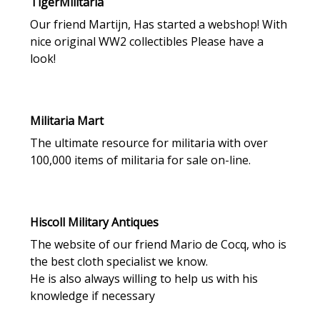
TigerMilitaria
Our friend Martijn, Has started a webshop! With
nice original WW2 collectibles Please have a
look!
Militaria Mart
The ultimate resource for militaria with over
100,000 items of militaria for sale on-line.
Hiscoll Military Antiques
The website of our friend Mario de Cocq, who is
the best cloth specialist we know.
He is also always willing to help us with his
knowledge if necessary