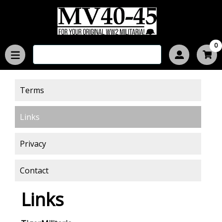
0
Terms
Links
Privacy
Contact
Links