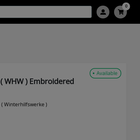
0
Available
 ( WHW ) Embroidered
 Winterhilfswerke )