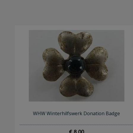
WHW Winterhilfswerk Donation Badge
€ 8,00