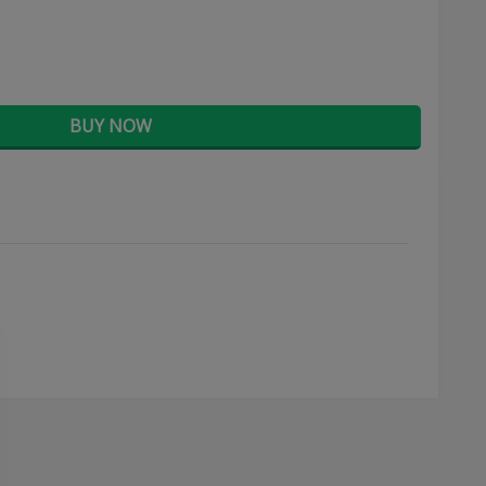
BUY NOW