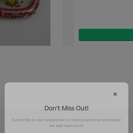
×
Don't Miss Out!
Subscribe to our newsletter to receive an email whenever
we add new stock!