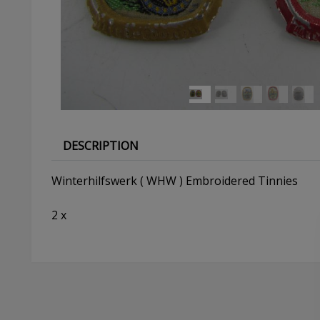
DESCRIPTION
Winterhilfswerk ( WHW ) Embroidered Tinnies
2 x