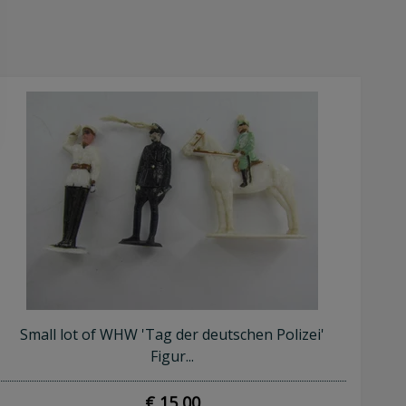
Small lot of WHW 'Tag der deutschen Polizei'
Figur...
€ 15,00