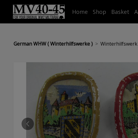
Home
Shop
Basket
A
German WHW ( Winterhilfswerke )
Winterhilfswerk 
PREVIOUS