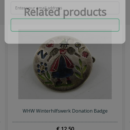
Related products
SUBSCRIBE NOW
WHW Winterhilfswerk Donation Badge
€ 12,50