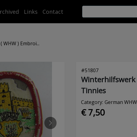
rchived
Links
Contact
( WHW ) Embroi...
#
51807
Winterhilfswerk
Tinnies
Category:
German WHW (
€ 7,50
NEXT