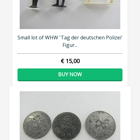
Small lot of WHW 'Tag der deutschen Polizei'
Figur...
€ 15,00
BUY NOW