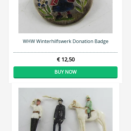
WHW Winterhilfswerk Donation Badge
€ 12,50
BUY NOW