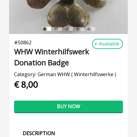
#
50862
Available
WHW Winterhilfswerk
Donation Badge
Category:
German WHW ( Winterhilfswerke )
€ 8,00
BUY NOW
DESCRIPTION