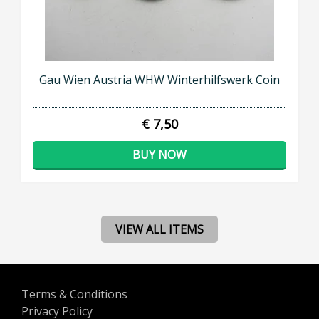
Gau Wien Austria WHW Winterhilfswerk Coin
€ 7,50
BUY NOW
VIEW ALL ITEMS
Terms & Conditions
Privacy Policy