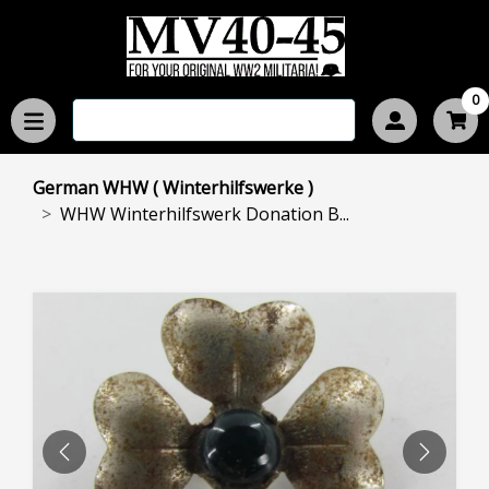
0
German WHW ( Winterhilfswerke )
WHW Winterhilfswerk Donation B...
PREVIOUS
NEXT