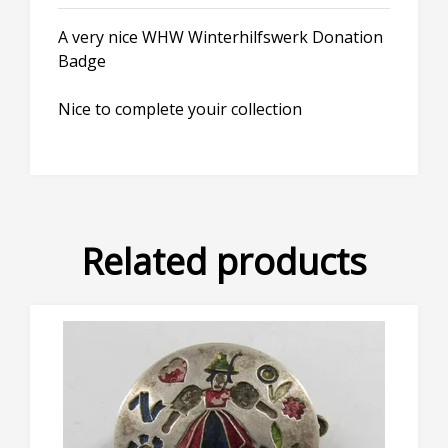
A very nice WHW Winterhilfswerk Donation
Badge
Nice to complete youir collection
Related products