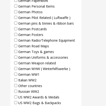
German Paperwork
German Personal Items
German Photos
German Pilot Related ( Luftwaffe )
German pins & tinnies & ribbon bars
German Postcards
German Posters
German Radio/Telephone Equipment
German Road Maps
German Toys & games
German Uniforms & accessories
German Weapon related
German WHW ( Winterhilfswerke )
German WW1
Italian WW2
Other countries
Russian WW2
US WW2 Awards & Medals
US WW2 Bags & Backpacks