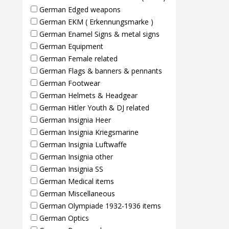
German Edged weapons
German EKM ( Erkennungsmarke )
German Enamel Signs & metal signs
German Equipment
German Female related
German Flags & banners & pennants
German Footwear
German Helmets & Headgear
German Hitler Youth & DJ related
German Insignia Heer
German Insignia Kriegsmarine
German Insignia Luftwaffe
German Insignia other
German Insignia SS
German Medical items
German Miscellaneous
German Olympiade 1932-1936 items
German Optics