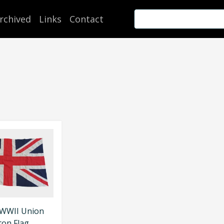
rchived
Links
Contact
 WWII Union
ton Flag.