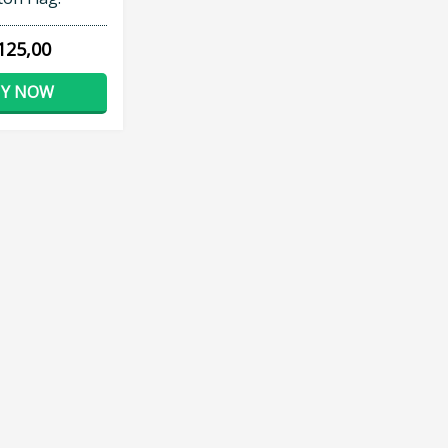
125,00
Y NOW