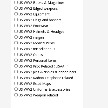
US WW2 Books & Magazines
US WW2 Edged weapons
US WW2 Equipment
US WW2 Flags and banners
US WW2 Footwear
US WW2 Helmets & Headgear
US WW2 insignia
US WW2 Medical items
US WW2 miscellaneous
US WW2 Optics
US WW2 Personal Items
US WW2 Pilot Related ( USAAF )
US WW2 pins & tinnies & ribbon bars
US WW2 Radio&Telephone related
US WW2 Road Maps
US WW2 Uniforms & accessories
US WW2 Weapon related