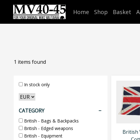
Home
Shop
Basket
A
1
items found
In stock only
CATEGORY
British - Bags & Backpacks
British - Edged weapons
British
British - Equipment
Cot