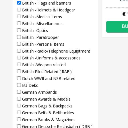
British - Flags and banners
British -Helmets & Headgear
€ 
British -Medical items
British -Miscellaneous
BU
British -Optics
British -Paratrooper
British -Personal Items
British -Radio/Telephone Equiptment
British -Uniforms & accessories
British -Weapon related
British Pilot Related ( RAF )
Dutch WWII and NSB related
EU-Deko
German Armbands
German Awards & Medals
German Bags & Backpacks
German Belts & Beltbuckles
German Books & Magazines
German Deutsche Reichsbahn ( DRB )