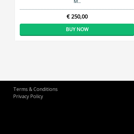
M...
€ 250,00
BUY NOW
Terms & Conditions
Privacy Policy