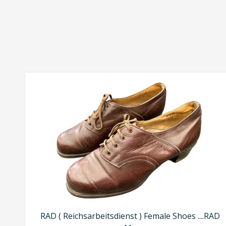
RAD ( Reichsarbeitsdienst ) Female Shoes ....RAD