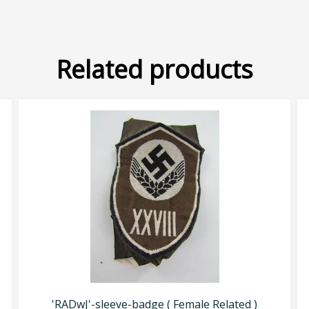
Related products
'RADwJ'-sleeve-badge ( Female Related )