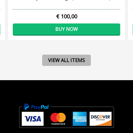
€ 100,00
BUY NOW
VIEW ALL ITEMS