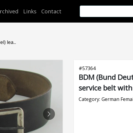
rchived
Links
Contact
 lea...
#
57364
BDM (Bund Deuts
service belt wi
Category:
German Femal
NEXT