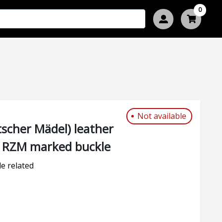
0
Not available
cher Mädel) leather
th RZM marked buckle
e related