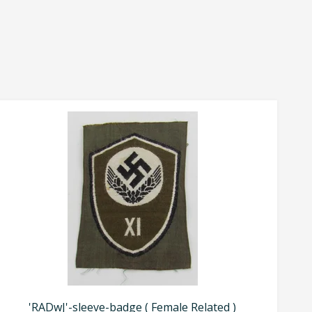
'RADwJ'-sleeve-badge ( Female Related )