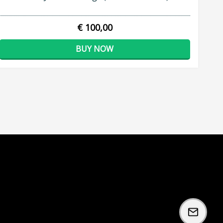
€ 100,00
BUY NOW