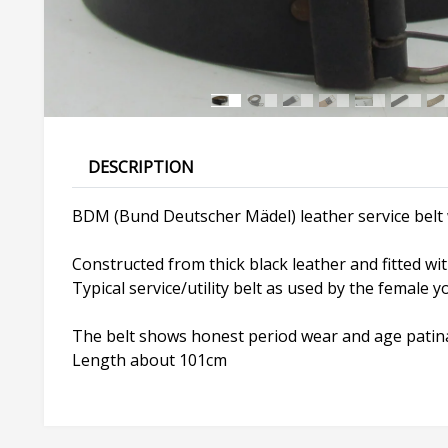
DESCRIPTION
BDM (Bund Deutscher Mädel) leather service belt
Constructed from thick black leather and fitted wit
Typical service/utility belt as used by the female 
The belt shows honest period wear and age patina
Length about 101cm