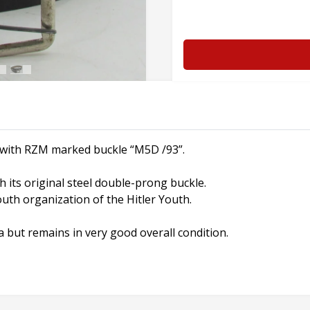
 with RZM marked buckle “M5D /93”.
h its original steel double-prong buckle.
youth organization of the Hitler Youth.
 but remains in very good overall condition.