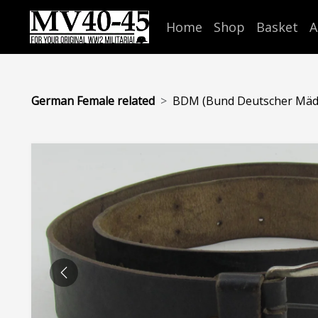
Home
Shop
Basket
A
German Female related
BDM (Bund Deutscher Mädel)
PREVIOUS