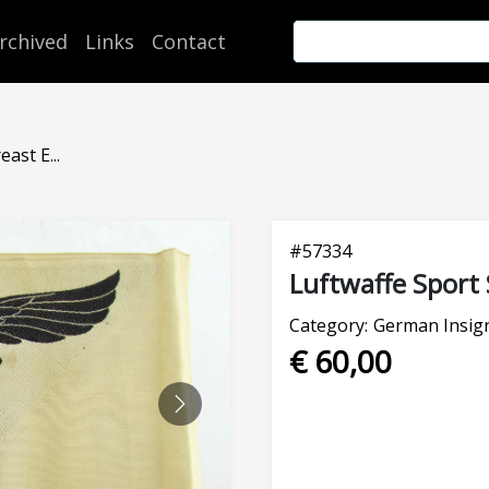
rchived
Links
Contact
ast E...
#
57334
Luftwaffe Sport 
Category:
German Insign
€ 60,00
NEXT