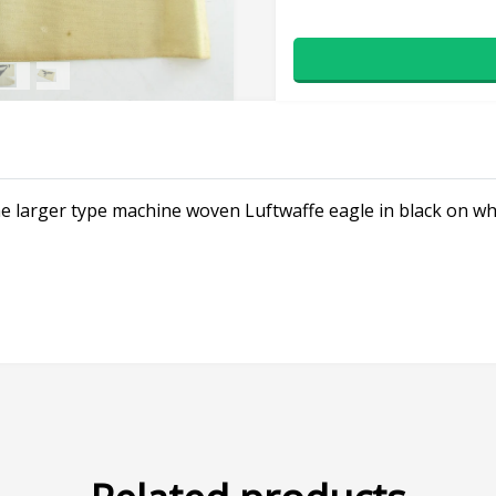
the larger type machine woven Luftwaffe eagle in black on wh