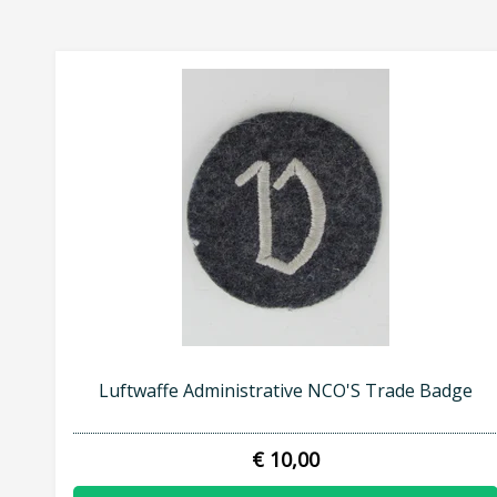
Luftwaffe Administrative NCO'S Trade Badge
€ 10,00