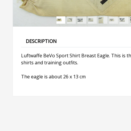
DESCRIPTION
Luftwaffe BeVo Sport Shirt Breast Eagle. This is 
shirts and training outfits.
The eagle is about 26 x 13 cm