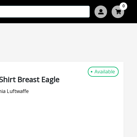
0
Available
Shirt Breast Eagle
ia Luftwaffe