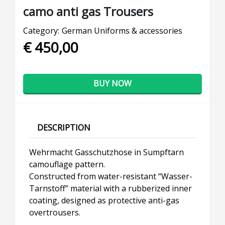
camo anti gas Trousers
Category:
German Uniforms & accessories
€ 450,00
BUY NOW
DESCRIPTION
Wehrmacht Gasschutzhose in Sumpftarn
camouflage pattern.
Constructed from water-resistant “Wasser-
Tarnstoff” material with a rubberized inner
coating, designed as protective anti-gas
overtrousers.