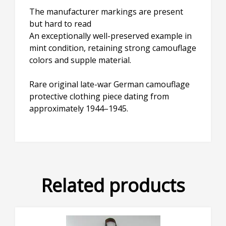
The manufacturer markings are present
but hard to read
An exceptionally well-preserved example in
mint condition, retaining strong camouflage
colors and supple material.
Rare original late-war German camouflage
protective clothing piece dating from
approximately 1944–1945.
×
Don't Miss Out!
Subscribe to our newsletter to receive an email
whenever we add new stock!
Related products