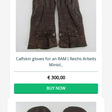
Calfskin gloves for an RAM ( Reichs Arbeits
Minist...
€ 300,00
BUY NOW