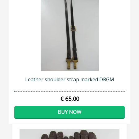
SUBSCRIBE NOW
Leather shoulder strap marked DRGM
€ 65,00
BUY NOW