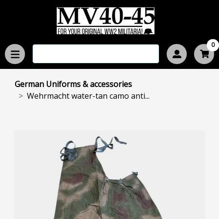
0
German Uniforms & accessories
Wehrmacht water-tan camo anti...