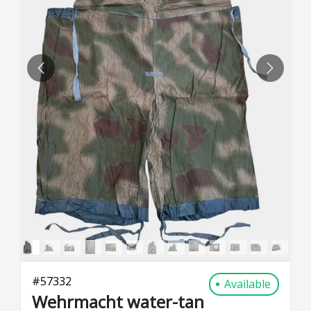
PREVIOUS
NEXT
#
57332
Available
Wehrmacht water-tan