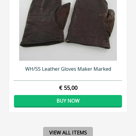
WH/SS Leather Gloves Maker Marked
€ 55,00
BUY NOW
VIEW ALL ITEMS