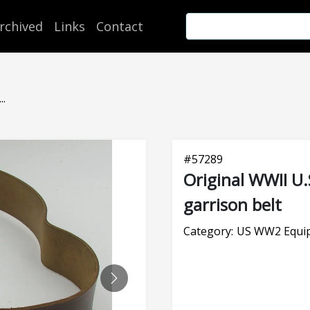
rchived
Links
Contact
..
#
57289
Original WWII U.
garrison belt
Category:
US WW2 Equi
NEXT