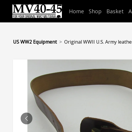
Home
Shop
Basket
A
US WW2 Equipment
Original WWII U.S. Army leathe.
PREVIOUS