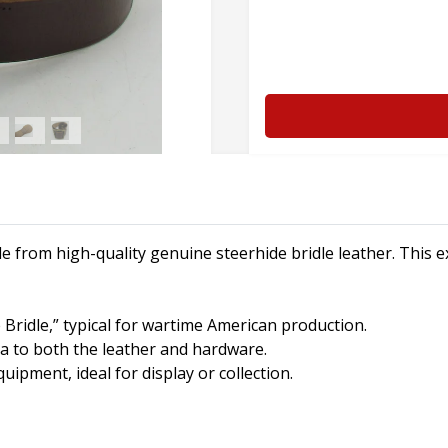
e from high-quality genuine steerhide bridle leather. This e
 Bridle,” typical for wartime American production.
a to both the leather and hardware.
uipment, ideal for display or collection.