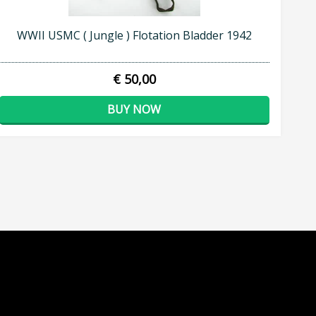
WWII USMC ( Jungle ) Flotation Bladder 1942
€ 50,00
BUY NOW