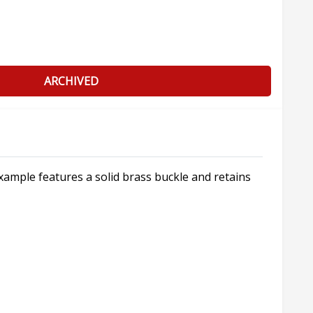
ARCHIVED
xample features a solid brass buckle and retains