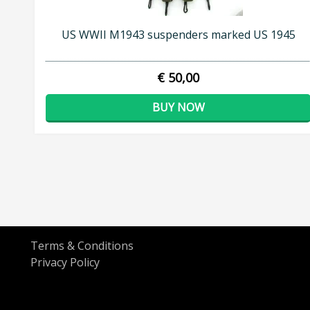
US WWII M1943 suspenders marked US 1945
€ 50,00
BUY NOW
Terms & Conditions
Privacy Policy