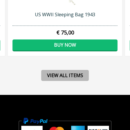
US WWII Sleeping Bag 1943
€ 75,00
BUY NOW
VIEW ALL ITEMS