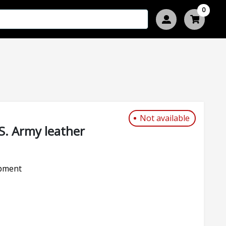
0
Not available
S. Army leather
pment