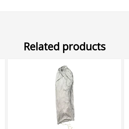
Related products