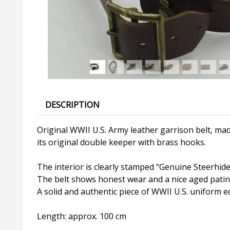
DESCRIPTION
Original WWII U.S. Army leather garrison belt, mad
its original double keeper with brass hooks.
The interior is clearly stamped “Genuine Steerhide
The belt shows honest wear and a nice aged patin
A solid and authentic piece of WWII U.S. uniform eq
Length: approx. 100 cm