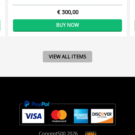
€ 300,00
BUY NOW
VIEW ALL ITEMS
Concept
500
2026