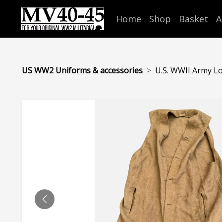
Home
Shop
Basket
A
US WW2 Uniforms & accessories
U.S. WWII Army Lo
PREVIOUS