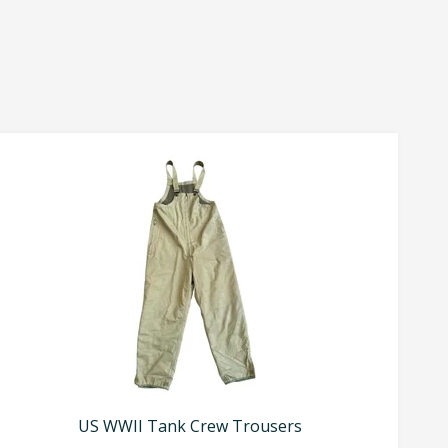
US WWII Tank Crew Trousers