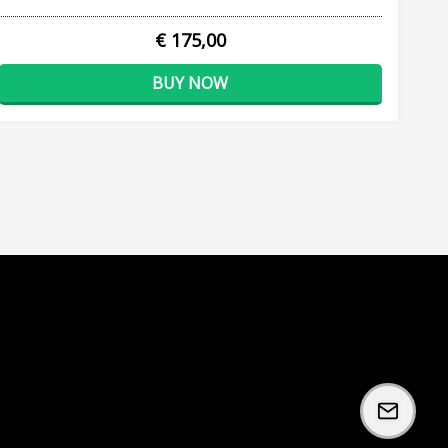
€ 175,00
BUY NOW