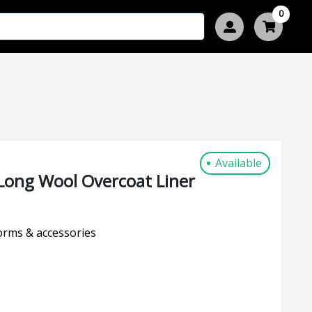
0
Available
Long Wool Overcoat Liner
rms & accessories