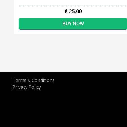
€ 25,00
BUY NOW
Terms & Conditions
Privacy Policy