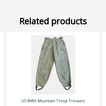
Related products
US WWII Mountain Troop Trousers