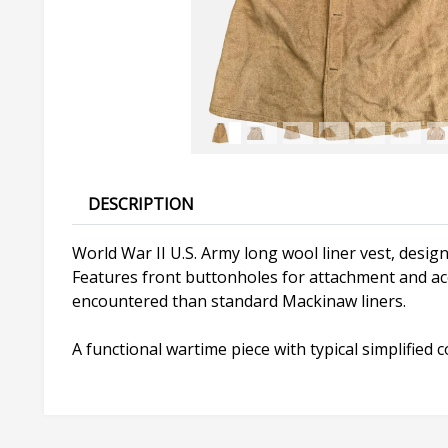
DESCRIPTION
World War II U.S. Army long wool liner vest, design
Features front buttonholes for attachment and acce
encountered than standard Mackinaw liners.
A functional wartime piece with typical simplified 