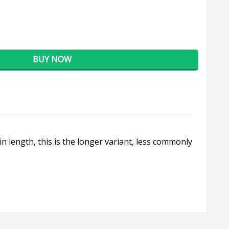
BUY NOW
n length, this is the longer variant, less commonly