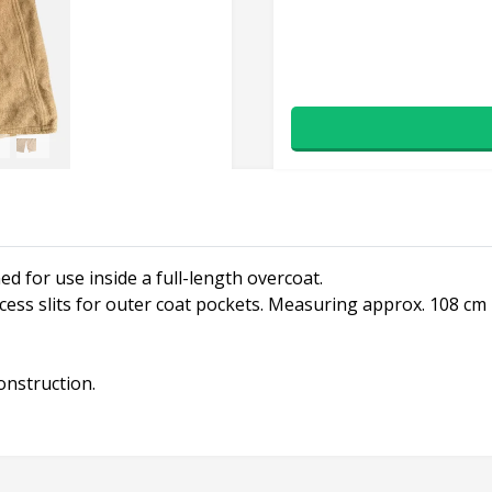
ed for use inside a full-length overcoat.
ss slits for outer coat pockets. Measuring approx. 108 cm i
construction.