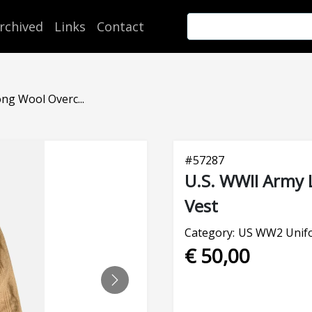
rchived
Links
Contact
ng Wool Overc...
#
57287
U.S. WWII Army 
Vest
Category:
US WW2 Unifo
€ 50,00
NEXT