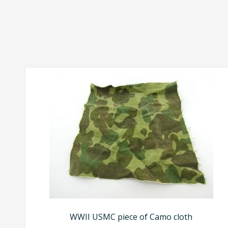
WWII USMC piece of Camo cloth