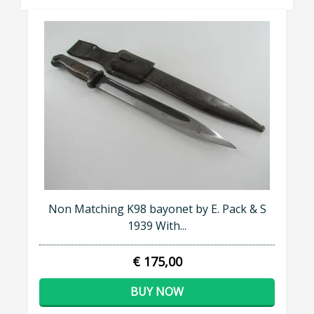
Non Matching K98 bayonet by E. Pack & S
1939 With...
€ 175,00
BUY NOW