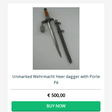
Unmarked Wehrmacht Heer dagger with Porte
Pé
€ 500,00
BUY NOW