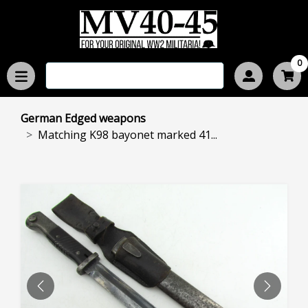
0
German Edged weapons
Matching K98 bayonet marked 41...
PREVIOUS
NEXT