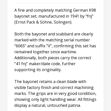
A fine and completely matching German K98
bayonet set, manufactured in 1941 by “fnj”
(Ernst Pack & Söhne, Solingen).
Both the bayonet and scabbard are clearly
marked with the matching serial number
“6065” and suffix “V”, confirming this set has
remained together since wartime.
Additionally, both pieces carry the correct
“41 fnj” maker/date code, further
supporting its originality.
The bayonet retains a clean blade with
visible factory finish and correct machining
marks. The grips are in very good condition,
showing only light handling wear. All fittings
display a natural, untouched patina.