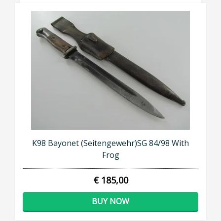
K98 Bayonet (Seitengewehr)SG 84/98 With
Frog
€ 185,00
BUY NOW