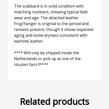
The scabbard is in solid condition with
matching numbers, showing typical field
wear and age. The attached leather
frog/hanger is original to the period and
remains present, though it shows expected
aging and some dryness consistent with
wartime leather.
**** Will only be shipped inside the
Netherlands or pick up at one of the
Houten fairs !!****
Related products