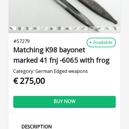
#
57279
Available
Matching K98 bayonet
marked 41 fnj -6065 with frog
Category:
German Edged weapons
€ 275,00
BUY NOW
DESCRIPTION