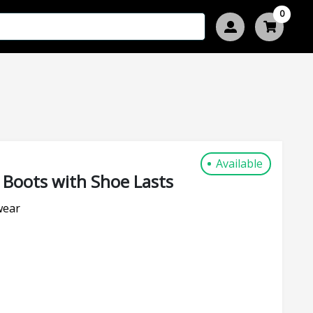
0
Available
 Boots with Shoe Lasts
wear