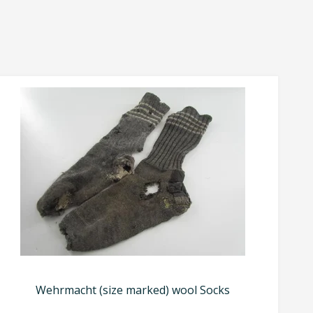
Wehrmacht (size marked) wool Socks