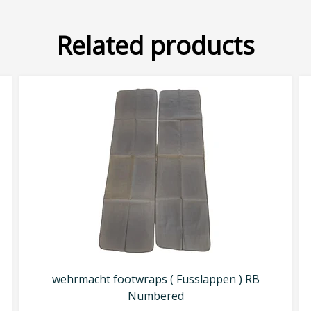
Related products
wehrmacht footwraps ( Fusslappen ) RB
Numbered