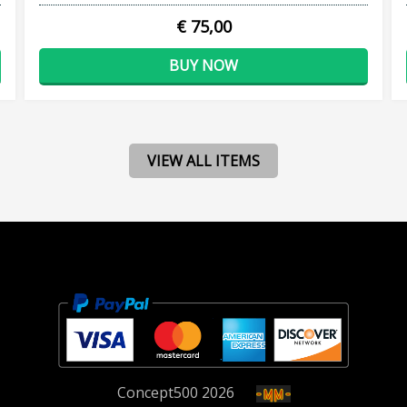
€ 75,00
BUY NOW
VIEW ALL ITEMS
Concept
500
2026