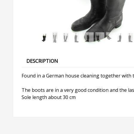
DESCRIPTION
Found in a German house cleaning together with t
The boots are in a very good condition and the las
Sole length about 30 cm