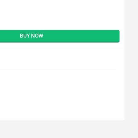
BUY NOW