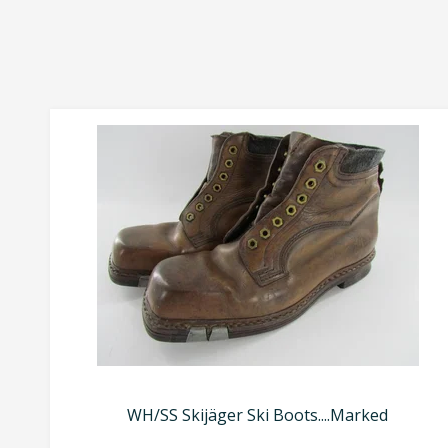
WH/SS Skijäger Ski Boots....Marked