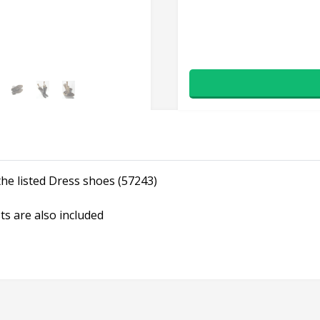
he listed Dress shoes (57243)
ts are also included