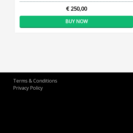
€ 250,00
BUY NOW
Terms & Conditions
Privacy Policy