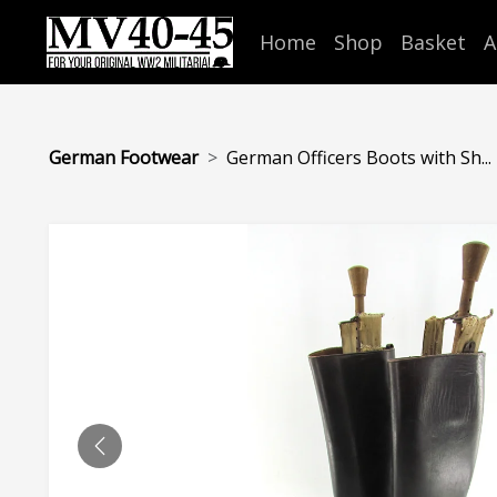
Home
Shop
Basket
A
German Footwear
German Officers Boots with Sh...
PREVIOUS