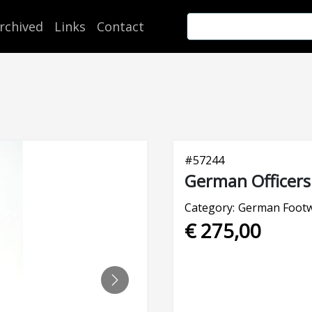
rchived
Links
Contact
#
57244
German Officers
Category:
German Foot
€ 275,00
NEXT