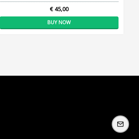
€ 45,00
BUY NOW