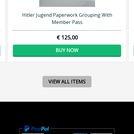
Hitler Jugend Paperwork Grouping With
Member Pass
€ 125,00
BUY NOW
VIEW ALL ITEMS