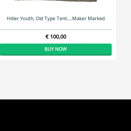
Hitler Youth, Old Type Tent......Maker Marked
€ 100,00
BUY NOW