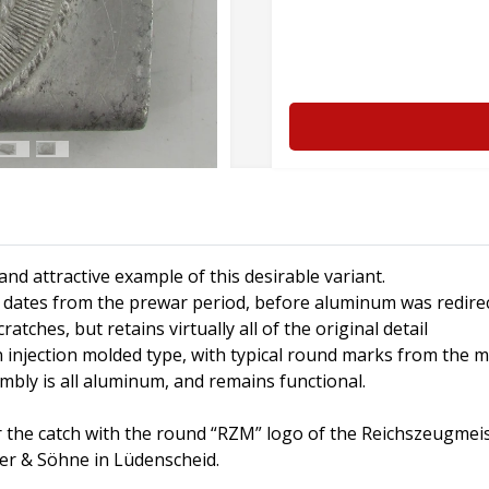
nd attractive example of this desirable variant.
ly dates from the prewar period, before aluminum was redire
tches, but retains virtually all of the original detail
 an injection molded type, with typical round marks from the 
embly is all aluminum, and remains functional.
 the catch with the round “RZM” logo of the Reichszeugmeis
per & Söhne in Lüdenscheid.