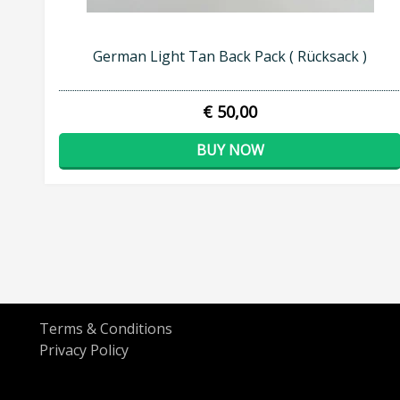
German Light Tan Back Pack ( Rücksack )
€ 50,00
BUY NOW
Terms & Conditions
Privacy Policy