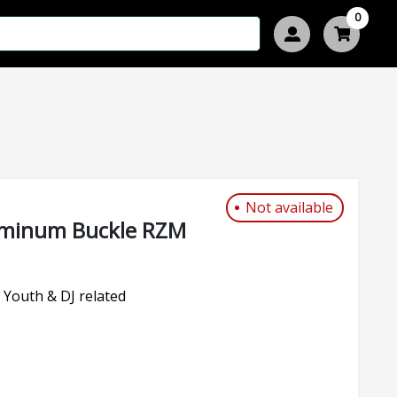
0
Not available
luminum Buckle RZM
 Youth & DJ related