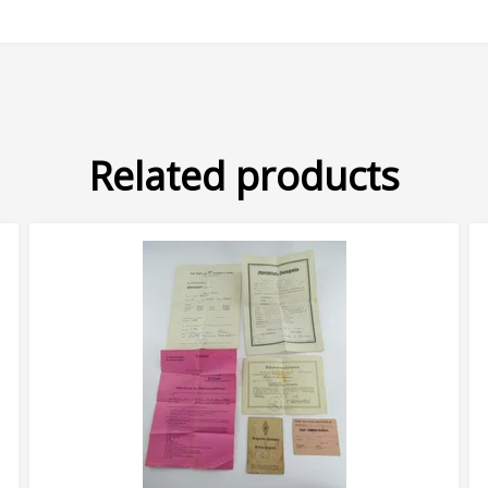
Related products