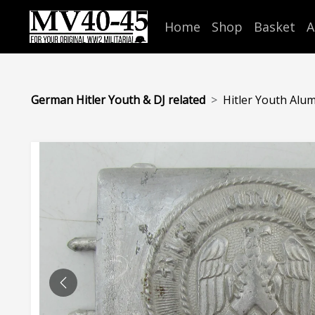
Home
Shop
Basket
A
German Hitler Youth & DJ related
Hitler Youth Alum
PREVIOUS