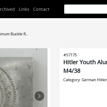
rchived
Links
Contact
inum Buckle R...
#
57175
Hitler Youth A
M4/38
Category:
German Hitler
NEXT