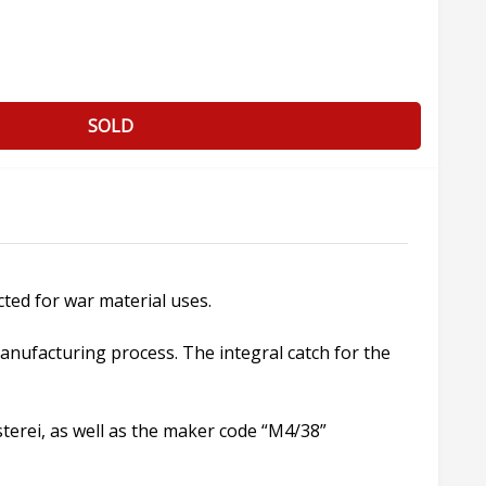
SOLD
cted for war material uses.
manufacturing process. The integral catch for the
terei, as well as the maker code “M4/38”