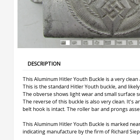
DESCRIPTION
This Aluminum Hitler Youth Buckle is a very clean a
This is the standard Hitler Youth buckle, and like
The obverse shows light wear and small surface scra
The reverse of this buckle is also very clean. It's
belt hook is intact. The roller bar and prongs ass
This Aluminum Hitler Youth Buckle is marked near
indicating manufacture by the firm of Richard Sie