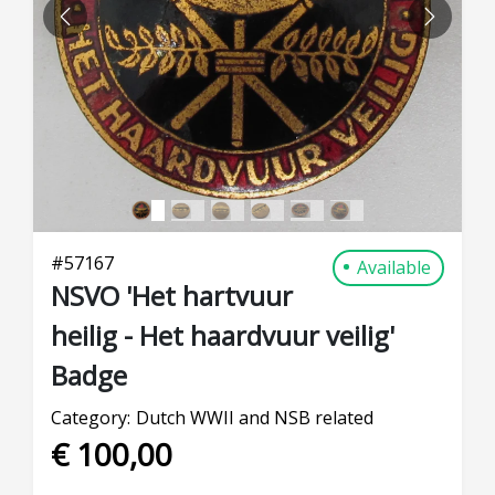
PREVIOUS
NEXT
#
57167
Available
NSVO 'Het hartvuur
heilig - Het haardvuur veilig'
Badge
Category:
Dutch WWII and NSB related
€ 100,00