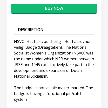
BUY NOW
DESCRIPTION
NSVO 'Het hartvuur heilig - Het haardvuur
veilig' Badge (Draagteken). The National
Socialist Women's Organization (NSVO) was
the name under which NSB women between
1938 and 1945 could actively take part in the
development and expansion of Dutch
National Socialism.
The badge is not visible maker marked. The
badge is having a functional pin/catch
system.