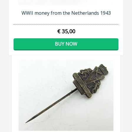
WWII money from the Netherlands 1943
€ 35,00
BUY NOW