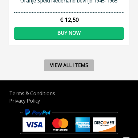
Oranje Speld Nederland bevrijd 1945-1965
€ 12,50
BUY NOW
VIEW ALL ITEMS
Terms & Conditions
Privacy Policy