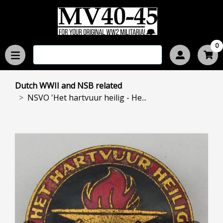
0
Dutch WWII and NSB related
NSVO 'Het hartvuur heilig - He...