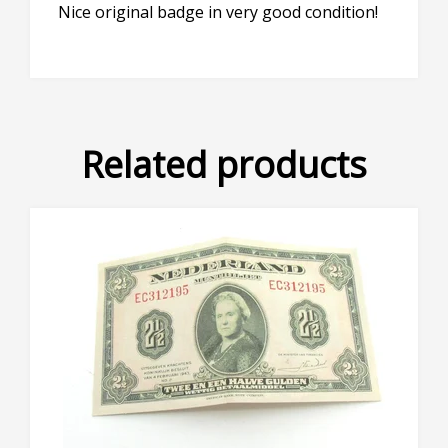
Nice original badge in very good condition!
Related products