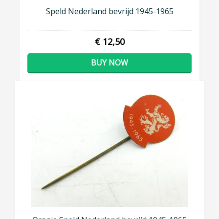
Speld Nederland bevrijd 1945-1965
€ 12,50
BUY NOW