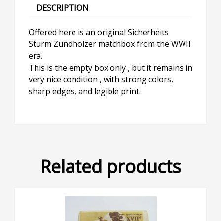
DESCRIPTION
Offered here is an original Sicherheits
Sturm Zündhölzer matchbox from the WWII
era.
This is the empty box only , but it remains in
very nice condition , with strong colors,
sharp edges, and legible print.
Related products