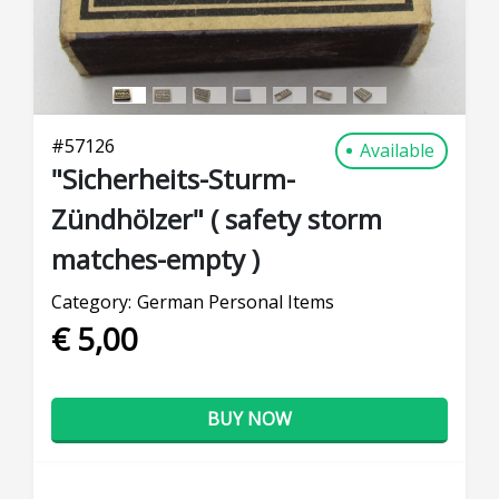
#
57126
Available
"Sicherheits-Sturm-
Zündhölzer" ( safety storm
matches-empty )
Category:
German Personal Items
€ 5,00
BUY NOW