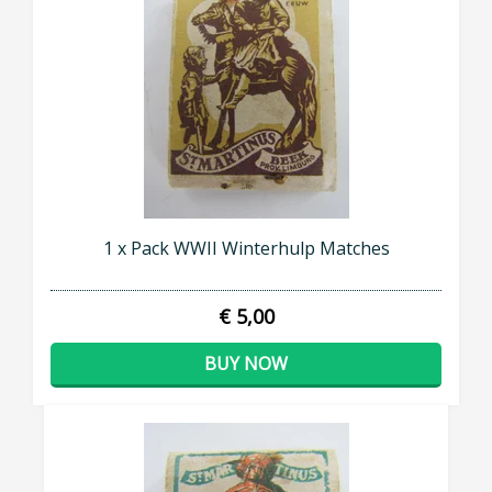
1 x Pack WWII Winterhulp Matches
€ 5,00
BUY NOW