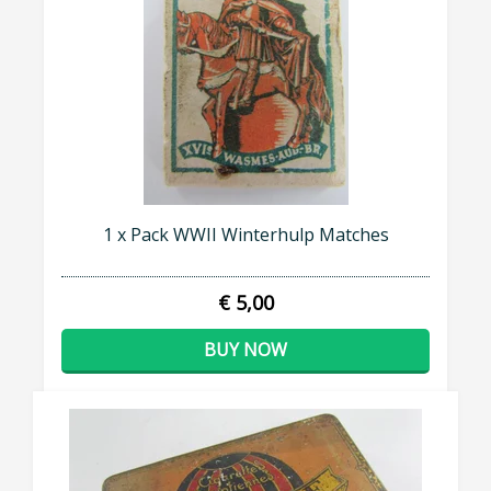
1 x Pack WWII Winterhulp Matches
€ 5,00
BUY NOW