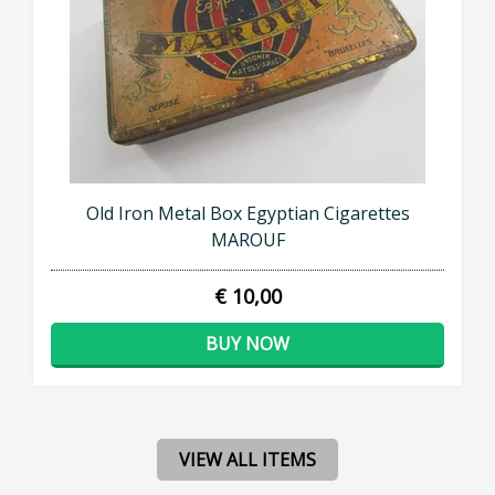
Old Iron Metal Box Egyptian Cigarettes
MAROUF
€ 10,00
BUY NOW
VIEW ALL ITEMS