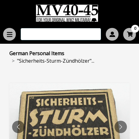
0
German Personal Items
"Sicherheits-Sturm-Zündhölzer"...
PREVIOUS
NEXT