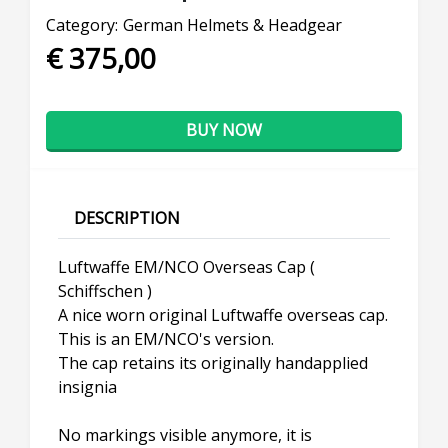
Category:
German Helmets & Headgear
€ 375,00
BUY NOW
DESCRIPTION
Luftwaffe EM/NCO Overseas Cap (
Schiffschen )
A nice worn original Luftwaffe overseas cap.
This is an EM/NCO's version.
The cap retains its originally handapplied
insignia
No markings visible anymore, it is