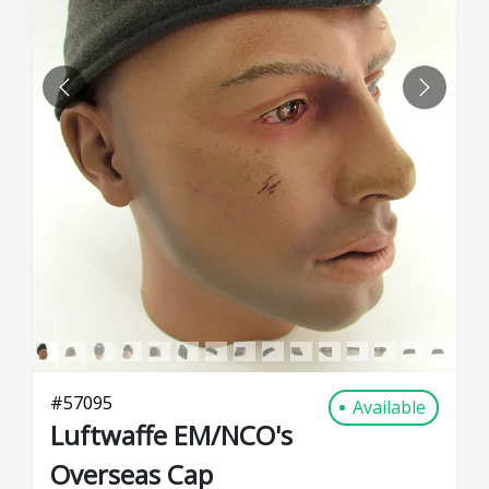
PREVIOUS
NEXT
#
57095
Available
Luftwaffe EM/NCO's
Overseas Cap