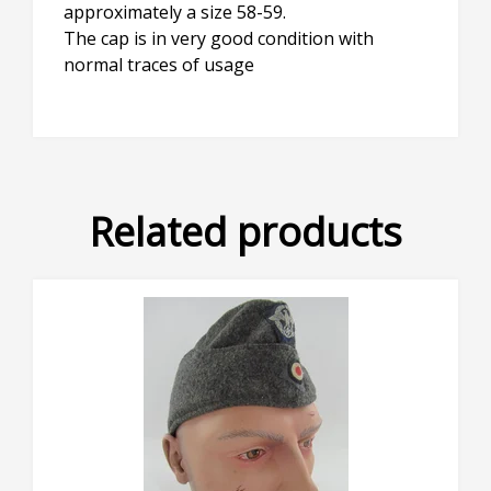
approximately a size 58-59.
The cap is in very good condition with
normal traces of usage
Related products