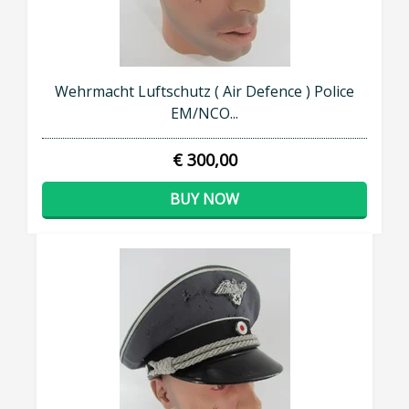
Wehrmacht Luftschutz ( Air Defence ) Police
EM/NCO...
€ 300,00
BUY NOW