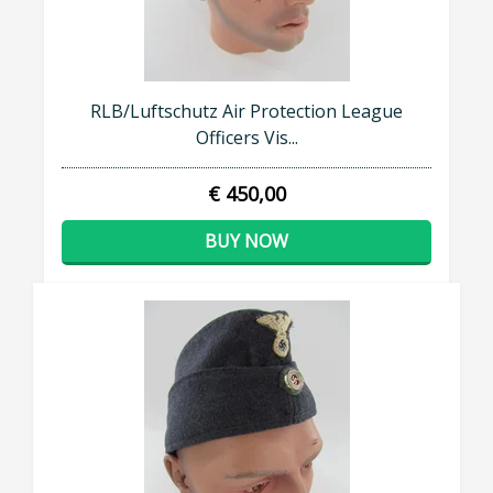
RLB/Luftschutz Air Protection League
Officers Vis...
€ 450,00
BUY NOW