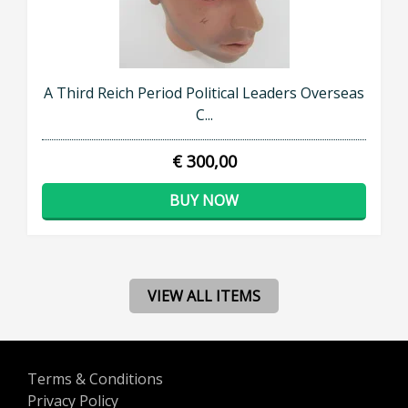
A Third Reich Period Political Leaders Overseas
C...
€ 300,00
BUY NOW
VIEW ALL ITEMS
Terms & Conditions
Privacy Policy