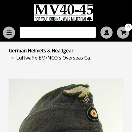
0
German Helmets & Headgear
Luftwaffe EM/NCO's Overseas Ca...