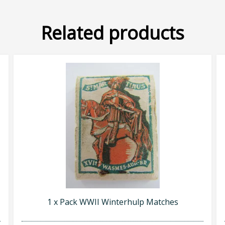
Related products
1 x Pack WWII Winterhulp Matches