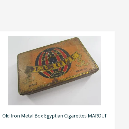
Old Iron Metal Box Egyptian Cigarettes MAROUF