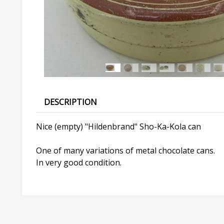
DESCRIPTION
Nice (empty) "Hildenbrand" Sho-Ka-Kola can
One of many variations of metal chocolate cans.
In very good condition.