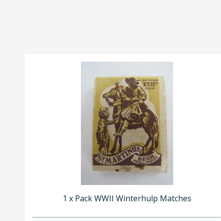
1 x Pack WWII Winterhulp Matches