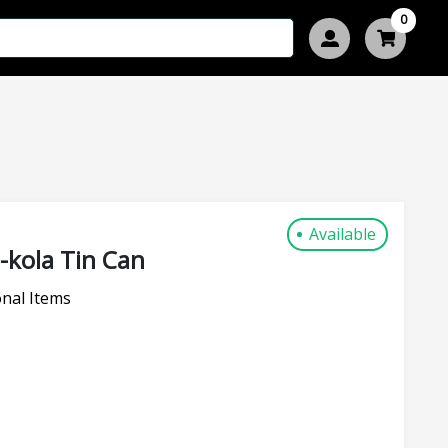
0
Available
kola Tin Can
nal Items