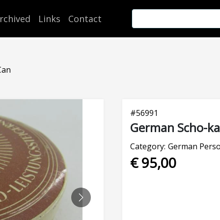
rchived
Links
Contact
Can
#
56991
German Scho-ka-
Category:
German Perso
€ 95,00
NEXT