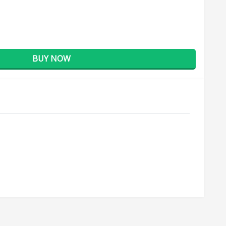
BUY NOW