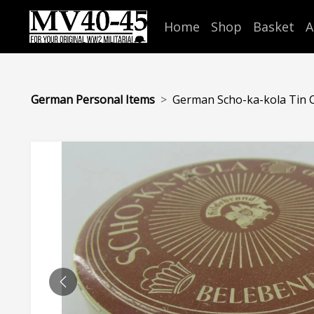
Home
Shop
Basket
A
German Personal Items
German Scho-ka-kola Tin 
PREVIOUS