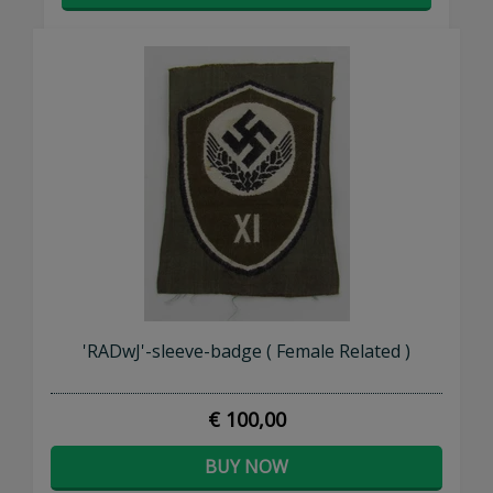
'RADwJ'-sleeve-badge ( Female Related )
€ 100,00
BUY NOW