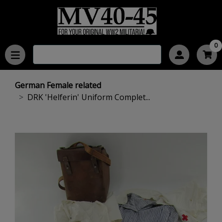
0
German Female related
DRK 'Helferin' Uniform Complet...