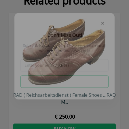
Related products
×
Don't Miss Out!
Subscribe to our newsletter to receive an email
whenever we add new stock!
SUBSCRIBE NOW
RAD ( Reichsarbeitsdienst ) Female Shoes ....RAD
M...
€ 250,00
BUY NOW