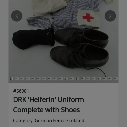
PREVIOUS
NEXT
#
56981
DRK 'Helferin' Uniform
Complete with Shoes
Category:
German Female related