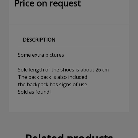
Price on request
DESCRIPTION
Some extra pictures
Sole length of the shoes is about 26 cm
The back pack is also included
the backpack has signs of use
Sold as found !