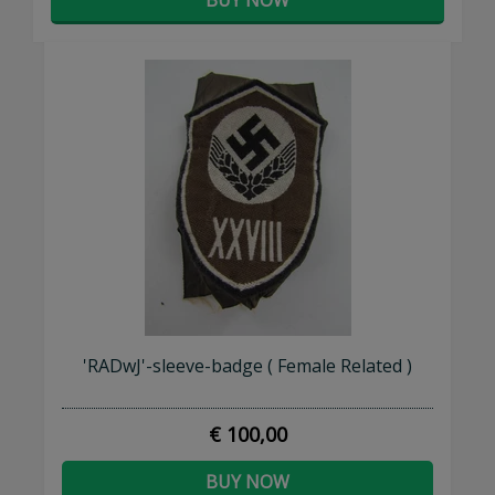
'RADwJ'-sleeve-badge ( Female Related )
€ 100,00
BUY NOW