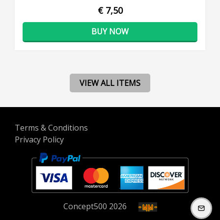
€ 7,50
BUY NOW
VIEW ALL ITEMS
Terms & Conditions
Privacy Policy
Concept
500
2026