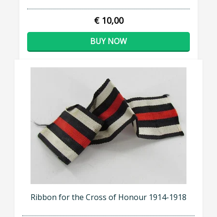
€ 10,00
BUY NOW
Ribbon for the Cross of Honour 1914-1918