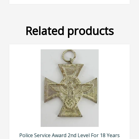
Related products
Police Service Award 2nd Level For 18 Years