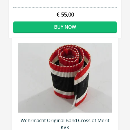
€ 55,00
BUY NOW
Wehrmacht Original Band Cross of Merit
KVK