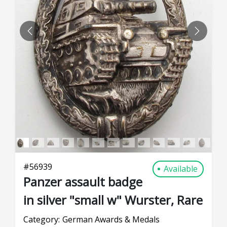
PREVIOUS
NEXT
#
56939
Available
Panzer assault badge
in silver "small w" Wurster, Rare
Category:
German Awards & Medals