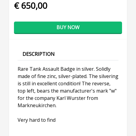
€ 650,00
BUY NOW
DESCRIPTION
Rare Tank Assault Badge in silver. Solidly
made of fine zinc, silver-plated. The silvering
is still in excellent condition! The reverse,
top left, bears the manufacturer's mark "w"
for the company Karl Wurster from
Markneukirchen.
Very hard to find