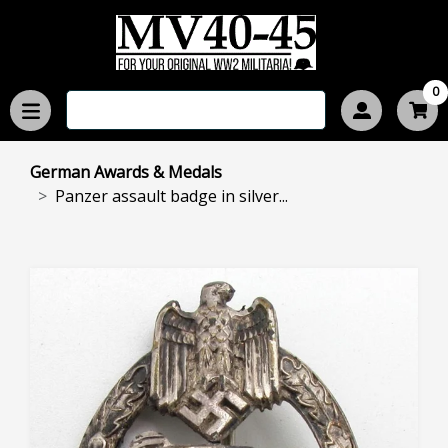
0
German Awards & Medals
Panzer assault badge in silver...