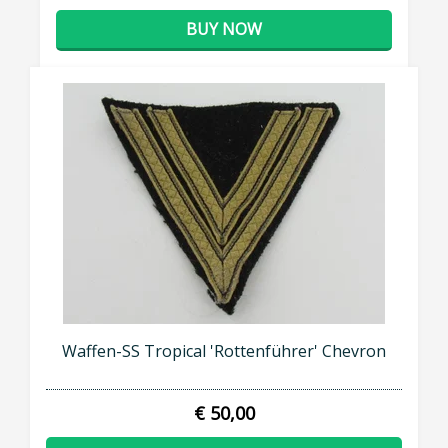
BUY NOW
Waffen-SS Tropical 'Rottenführer' Chevron
€ 50,00