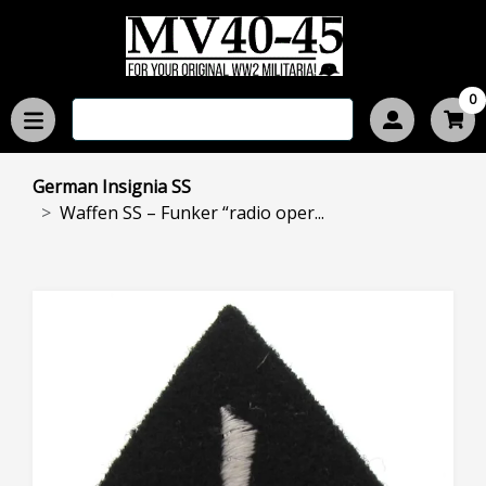
0
German Insignia SS
Waffen SS – Funker “radio oper...