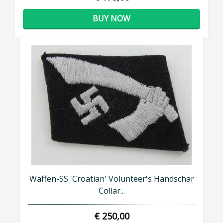
BUY NOW
Waffen-SS 'Croatian' Volunteer's Handschar
Collar...
€ 250,00