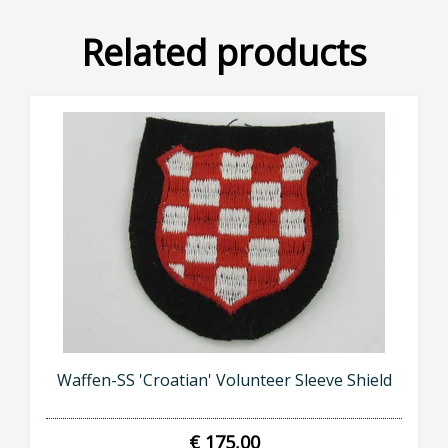
Related products
Waffen-SS 'Croatian' Volunteer Sleeve Shield
€ 175,00