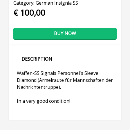
Category:
German Insignia SS
€ 100,00
BUY NOW
DESCRIPTION
Waffen-SS Signals Personnel's Sleeve
Diamond (Ärmelraute für Mannschaften der
Nachrichtentruppe).
In a very good condition!