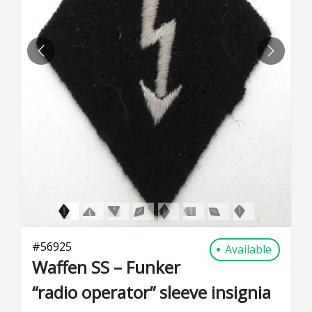
PREVIOUS
NEXT
#
56925
Available
Waffen SS – Funker
“radio operator” sleeve insignia