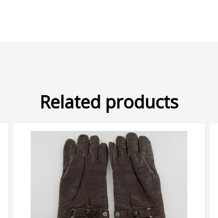
Related products