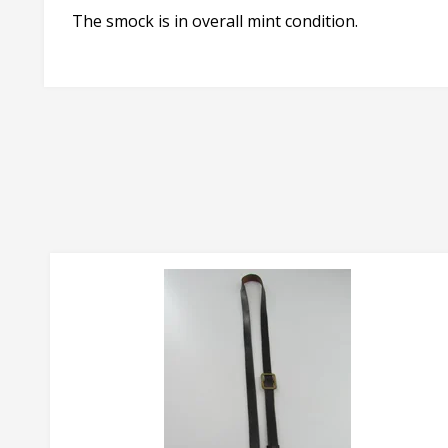
The smock is in overall mint condition.