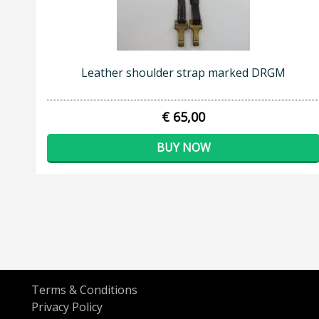
Leather shoulder strap marked DRGM
€ 65,00
BUY NOW
Terms & Conditions
Privacy Policy