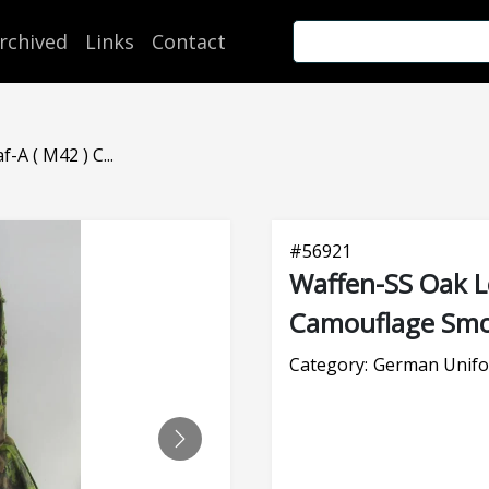
rchived
Links
Contact
-A ( M42 ) C...
#
56921
Waffen-SS Oak Le
Camouflage Sm
Category:
German Unifo
NEXT