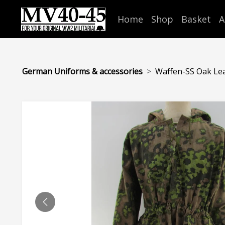
Home
Shop
Basket
A
German Uniforms & accessories
Waffen-SS Oak Leaf
PREVIOUS