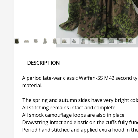
DESCRIPTION
A period late-war classic Waffen-SS M42 second t
material.
The spring and autumn sides have very bright col
All stitching remains intact and complete.
All smock camouflage loops are also in place
Drawstring intact and elastic on the cuffs fully fun
Period hand stitched and applied extra hood in the