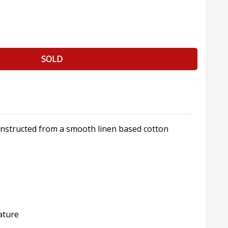
SOLD
onstructed from a smooth linen based cotton
ature