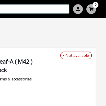
0
Not available
af-A ( M42 )
ock
rms & accessories