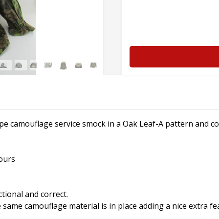
ype camouflage service smock in a Oak Leaf-A pattern and c
ours
ctional and correct.
 same camouflage material is in place adding a nice extra fe