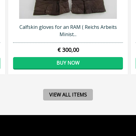
Calfskin gloves for an RAM ( Reichs Arbeits
Minist...
€ 300,00
BUY NOW
VIEW ALL ITEMS