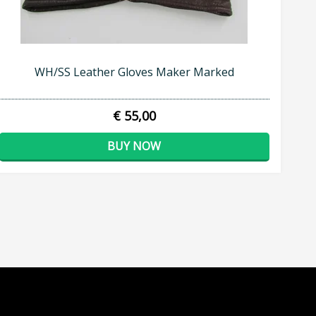
WH/SS Leather Gloves Maker Marked
€ 55,00
BUY NOW