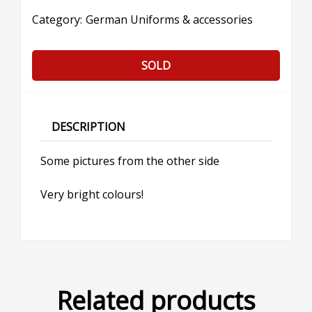
Category:
German Uniforms & accessories
SOLD
DESCRIPTION
Some pictures from the other side
Very bright colours!
Related products