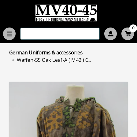
0
German Uniforms & accessories
Waffen-SS Oak Leaf-A ( M42 ) C...