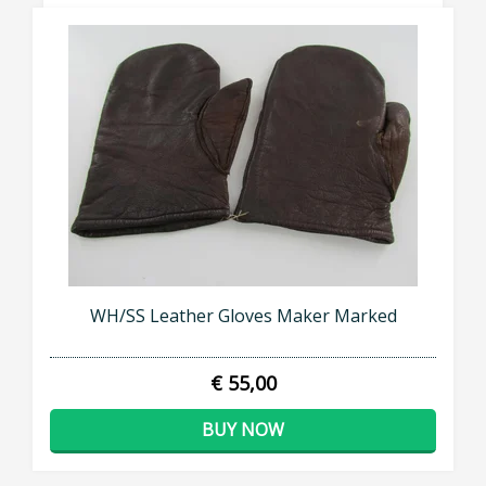
WH/SS Leather Gloves Maker Marked
€ 55,00
BUY NOW