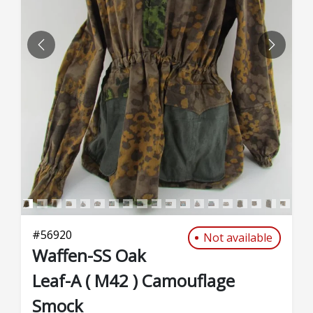
PREVIOUS
NEXT
#
56920
Not available
Waffen-SS Oak
Leaf-A ( M42 ) Camouflage
Smock