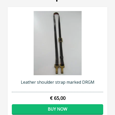
Leather shoulder strap marked DRGM
€ 65,00
BUY NOW