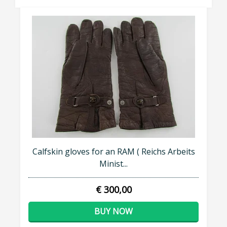
Calfskin gloves for an RAM ( Reichs Arbeits
Minist...
€ 300,00
BUY NOW