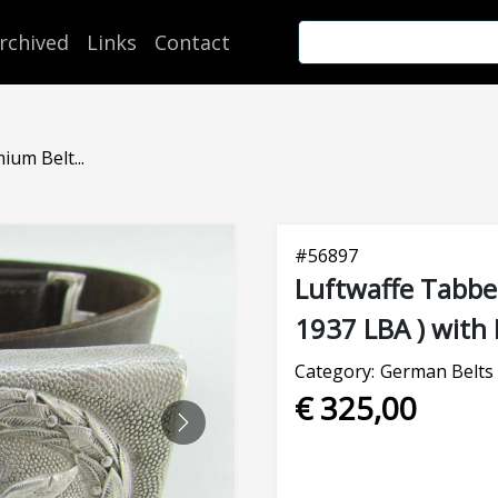
rchived
Links
Contact
um Belt...
#
56897
Luftwaffe Tabbe
1937 LBA ) with 
Category:
German Belts 
€ 325,00
NEXT