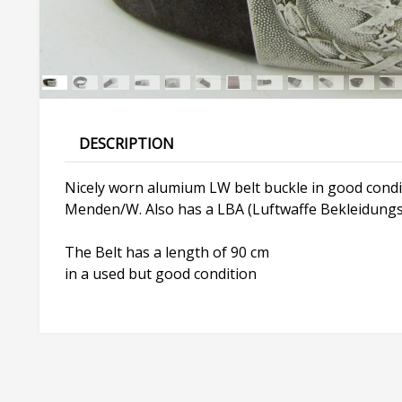
DESCRIPTION
Nicely worn alumium LW belt buckle in good condit
Menden/W. Also has a LBA (Luftwaffe Bekleidungs
The Belt has a length of 90 cm
in a used but good condition