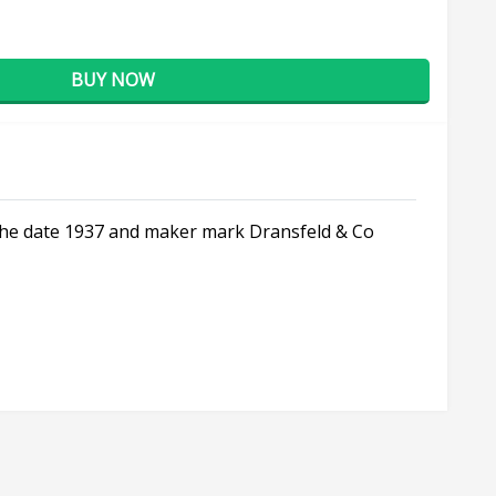
BUY NOW
s the date 1937 and maker mark Dransfeld & Co