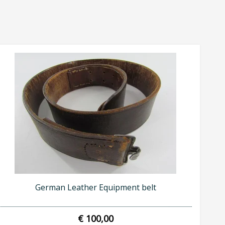
German Leather Equipment belt
€ 100,00