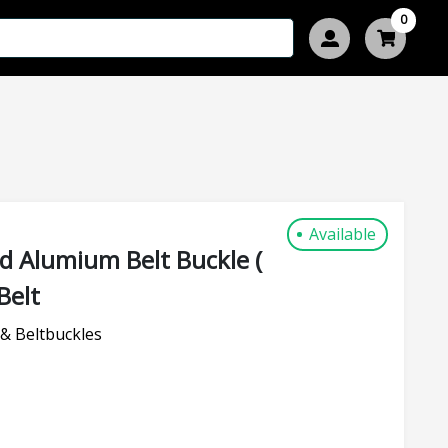
0
Available
d Alumium Belt Buckle (
Belt
& Beltbuckles