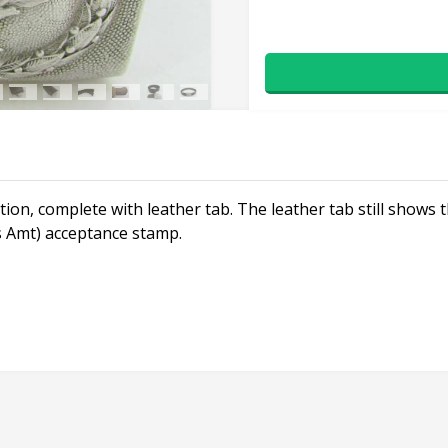
ion, complete with leather tab. The leather tab still show
 Amt) acceptance stamp.