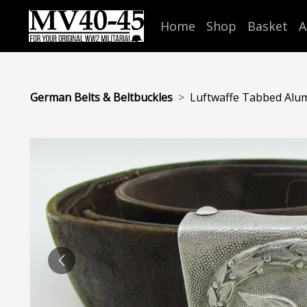
Home
Shop
Basket
A
German Belts & Beltbuckles
Luftwaffe Tabbed Alumi
PREVIOUS