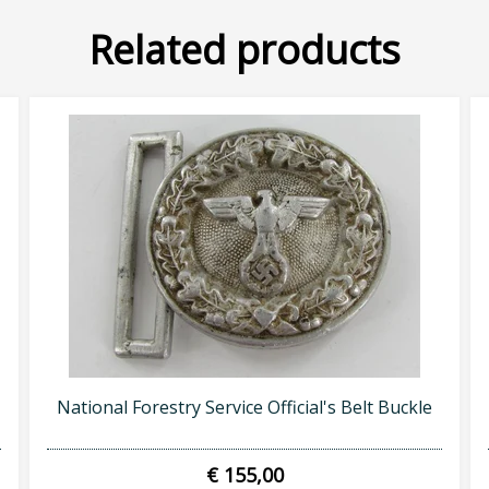
Related products
National Forestry Service Official's Belt Buckle
€ 155,00