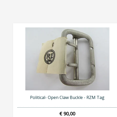
Political- Open Claw Buckle - RZM Tag
€ 90,00