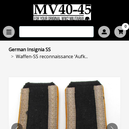
0
German Insignia SS
Waffen-SS reconnaissance ‘Aufk...