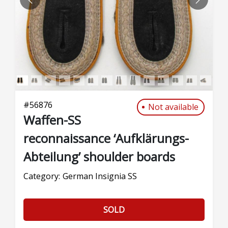
PREVIOUS
NEXT
#
56876
Not available
Waffen-SS
reconnaissance ‘Aufklärungs-
Abteilung’ shoulder boards
Category:
German Insignia SS
SOLD