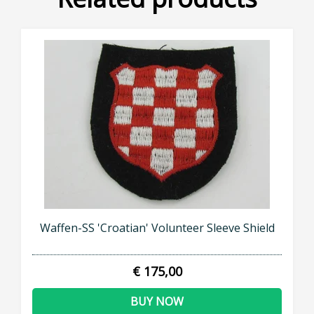
Waffen-SS 'Croatian' Volunteer Sleeve Shield
€ 175,00
BUY NOW