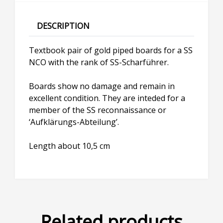
DESCRIPTION
Textbook pair of gold piped boards for a SS
NCO with the rank of SS-Scharführer.
Boards show no damage and remain in
excellent condition. They are inteded for a
member of the SS reconnaissance or
‘Aufklärungs-Abteilung’.
Length about 10,5 cm
Related products