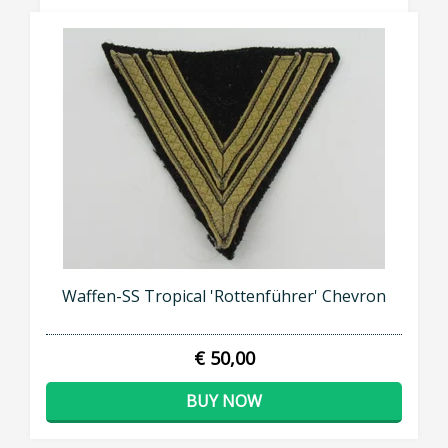
Waffen-SS Tropical 'Rottenführer' Chevron
€ 50,00
BUY NOW