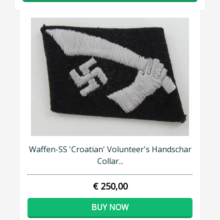
Waffen-SS 'Croatian' Volunteer's Handschar
Collar...
€ 250,00
BUY NOW