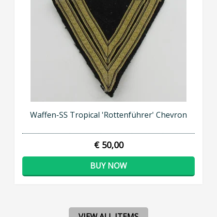
Waffen-SS Tropical 'Rottenführer' Chevron
€ 50,00
BUY NOW
VIEW ALL ITEMS