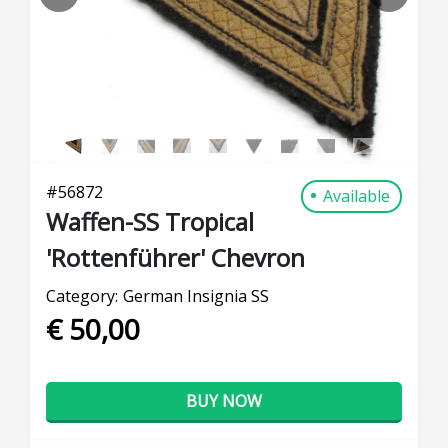
PREVIOUS
NEXT
#
56872
Available
Waffen-SS Tropical
'Rottenführer' Chevron
Category:
German Insignia SS
€ 50,00
BUY NOW