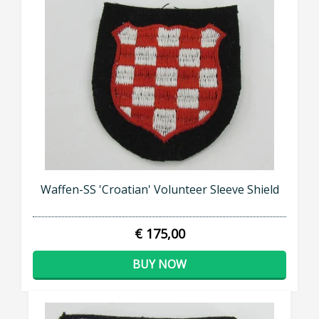
Waffen-SS 'Croatian' Volunteer Sleeve Shield
€ 175,00
BUY NOW