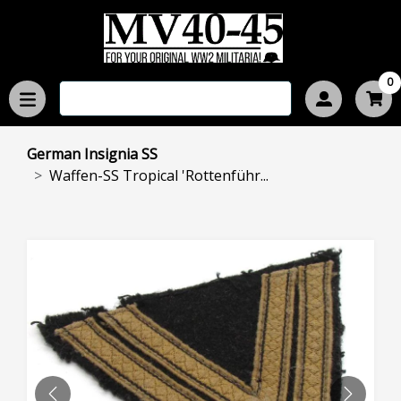
0
German Insignia SS
Waffen-SS Tropical 'Rottenführ...