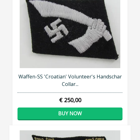
Waffen-SS 'Croatian' Volunteer's Handschar
Collar...
€ 250,00
BUY NOW