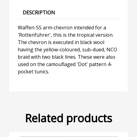
DESCRIPTION
Waffen-SS arm-chevron intended for a
'Rottenführer', this is the tropical version.
The chevron is executed in black wool
having the yellow-coloured, sub-dued, NCO
braid with two black lines. These were also
used on the camouflaged 'Dot' pattern 4-
pocket tunics.
Related products