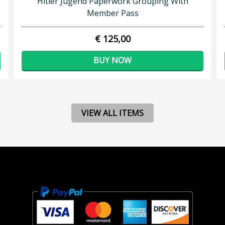
Hitler Jugend Paperwork Grouping With
Member Pass
€ 125,00
BUY NOW
VIEW ALL ITEMS