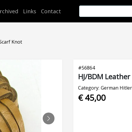
rchived
Links
Contact
Scarf Knot
#
56864
HJ/BDM Leather 
Category:
German Hitler
€ 45,00
NEXT