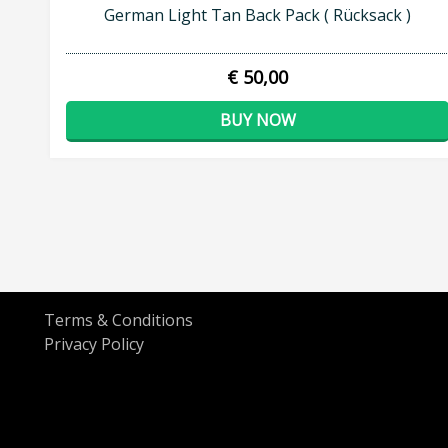
German Light Tan Back Pack ( Rücksack )
€ 50,00
BUY NOW
Terms & Conditions
Privacy Policy