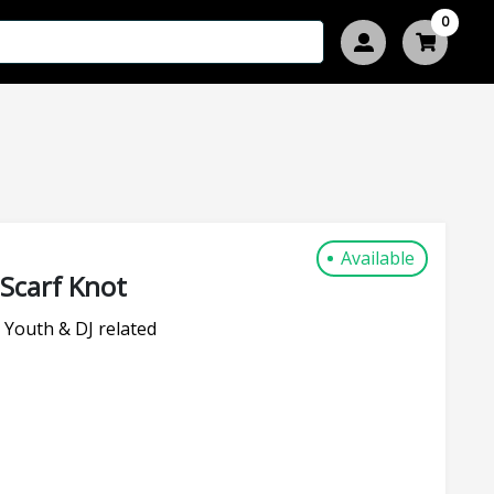
0
Available
Scarf Knot
 Youth & DJ related