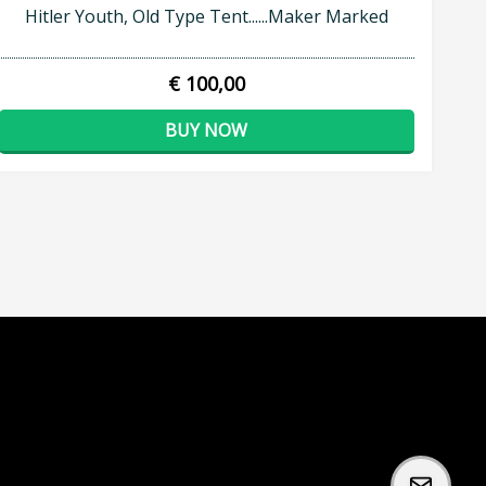
Hitler Youth, Old Type Tent......Maker Marked
€ 100,00
BUY NOW