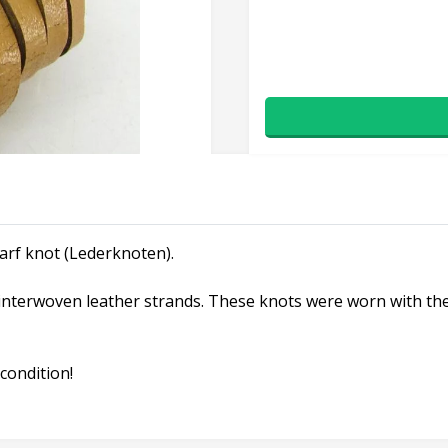
arf knot (Lederknoten).
nterwoven leather strands. These knots were worn with the b
condition!