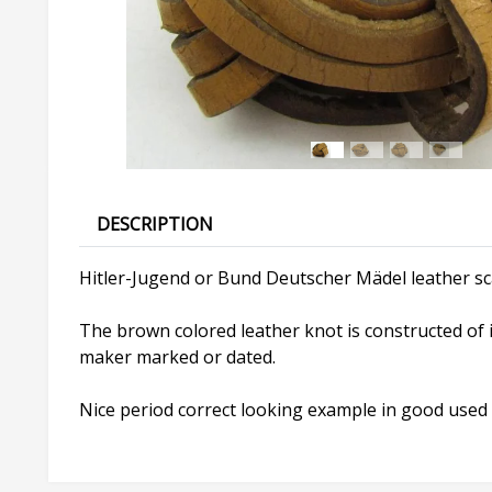
DESCRIPTION
Hitler-Jugend or Bund Deutscher Mädel leather sc
The brown colored leather knot is constructed of i
maker marked or dated.
Nice period correct looking example in good used 