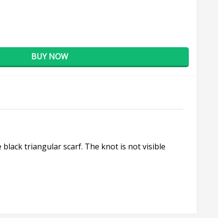
BUY NOW
lack triangular scarf. The knot is not visible