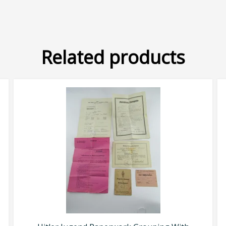
Related products