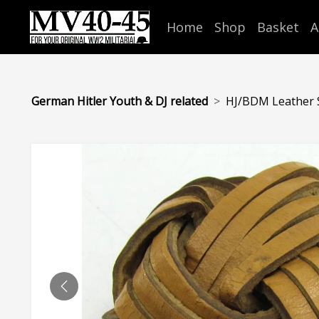
Home
Shop
Basket
A
German Hitler Youth & DJ related
HJ/BDM Leather 
PREVIOUS