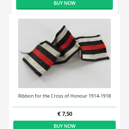
BUY NOW
Ribbon for the Cross of Honour 1914-1918
€ 7,50
BUY NOW