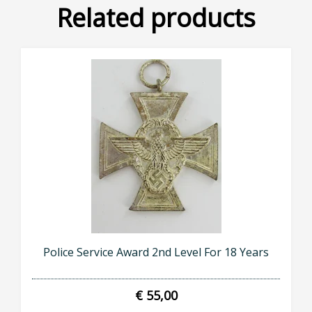
Related products
Police Service Award 2nd Level For 18 Years
€ 55,00