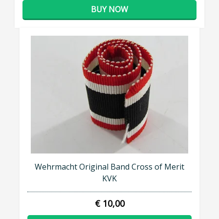
BUY NOW
Wehrmacht Original Band Cross of Merit
KVK
€ 10,00