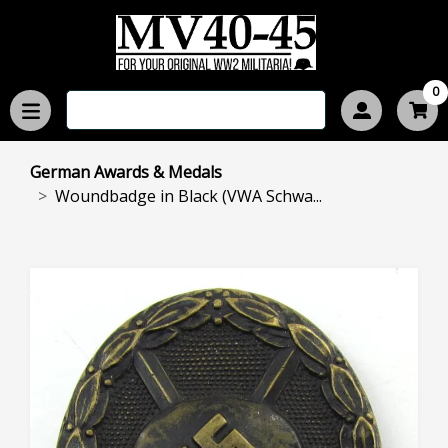
0
German Awards & Medals
Woundbadge in Black (VWA Schwa...