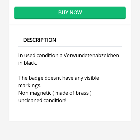
BUY NOW
DESCRIPTION
In used condition a Verwundetenabzeichen
in black.
The badge doesnt have any visible
markings.
Non magnetic ( made of brass )
uncleaned condition!