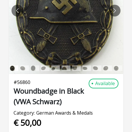
PREVIOUS
NEXT
#
56860
Available
Woundbadge in Black
(VWA Schwarz)
Category:
German Awards & Medals
€ 50,00