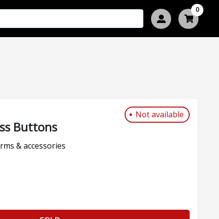
0
Not available
ass Buttons
rms & accessories