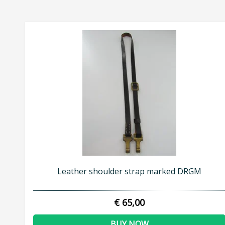
Leather shoulder strap marked DRGM
€ 65,00
BUY NOW