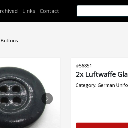
rchived
Links
Contact
s Buttons
#
56851
2x Luftwaffe Gl
Category:
German Unifo
NEXT