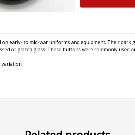
 on early- to mid-war uniforms and equipment. Their dark g
ssed or glazed glass. These buttons were commonly used on 
 variation.