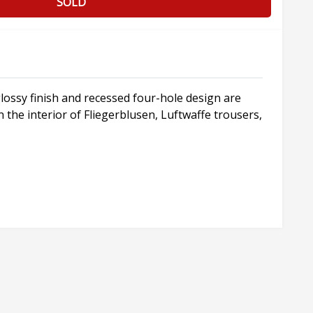
SOLD
lossy finish and recessed four-hole design are
the interior of Fliegerblusen, Luftwaffe trousers,