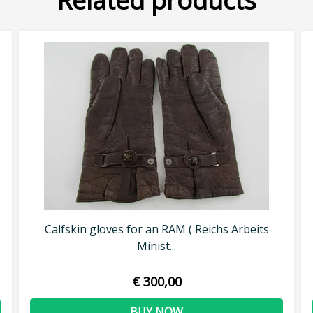
Related products
Calfskin gloves for an RAM ( Reichs Arbeits
Minist...
€ 300,00
BUY NOW