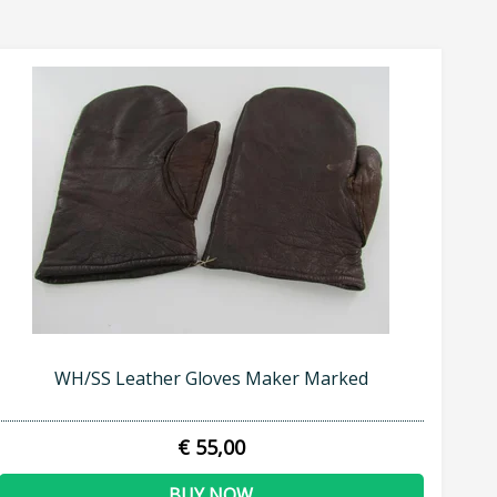
WH/SS Leather Gloves Maker Marked
€ 55,00
BUY NOW