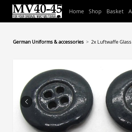
Home
Shop
Basket
A
German Uniforms & accessories
2x Luftwaffe Glas
PREVIOUS