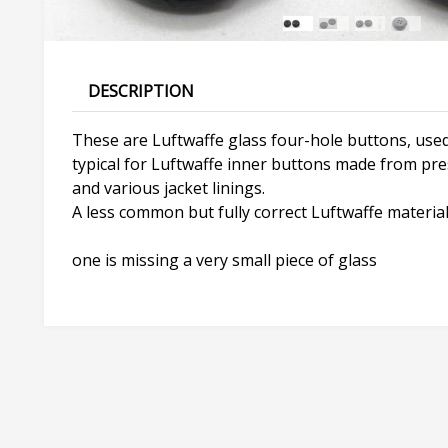
DESCRIPTION
These are Luftwaffe glass four-hole buttons, used
typical for Luftwaffe inner buttons made from pre
and various jacket linings.
A less common but fully correct Luftwaffe material
one is missing a very small piece of glass