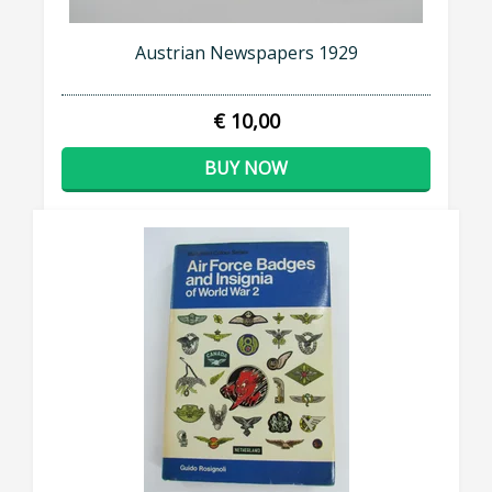
Austrian Newspapers 1929
€ 10,00
BUY NOW