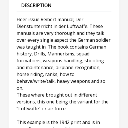
DESCRIPTION
Heer issue Reibert manual; Der
Dienstunterricht in der Luftwaffe. These
manuals are very thorough and they talk
over every single aspect the German soldier
was taught in. The book contains German
history, Drills, Mannerisms, squad
formations, weapons handling, shooting
and maintenance, airplane recognition,
horse riding, ranks, how to
behave/write/talk, heavy weapons and so
on.
These where brought out in different
versions, this one being the variant for the
“Luftwaffe” or air force.
This example is the 1942 print and is in