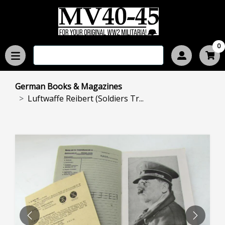
0
German Books & Magazines
Luftwaffe Reibert (Soldiers Tr...
PREVIOUS
NEXT