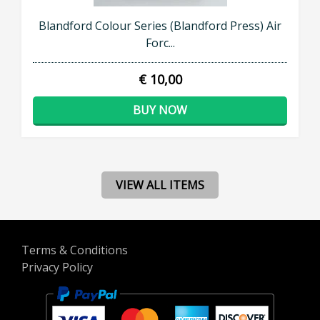
Blandford Colour Series (Blandford Press) Air
Forc...
€ 10,00
BUY NOW
VIEW ALL ITEMS
Terms & Conditions
Privacy Policy