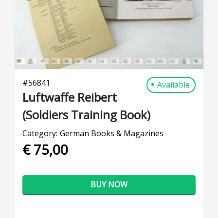
#
56841
Available
Luftwaffe Reibert
(Soldiers Training Book)
Category:
German Books & Magazines
€ 75,00
BUY NOW