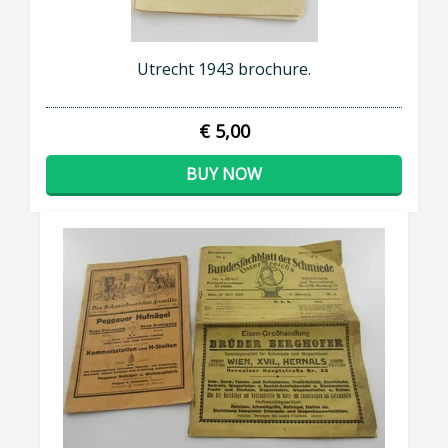
Utrecht 1943 brochure.
€ 5,00
BUY NOW