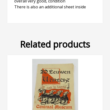
overall very good, condition
There is also an additional sheet inside
Related products