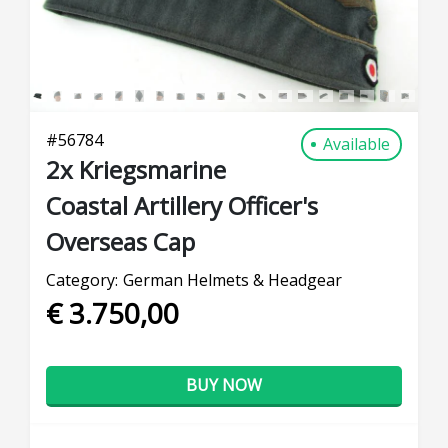
#
56784
Available
2x Kriegsmarine
Coastal Artillery Officer's
Overseas Cap
Category:
German Helmets & Headgear
€ 3.750,00
BUY NOW