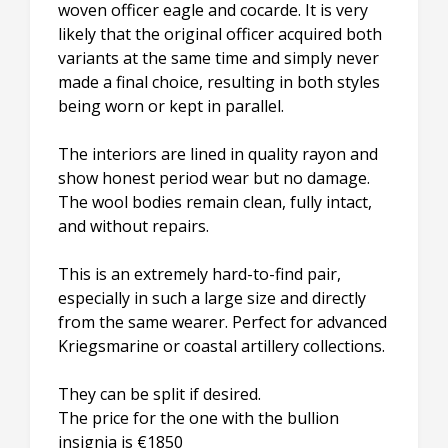
woven officer eagle and cocarde. It is very
likely that the original officer acquired both
variants at the same time and simply never
made a final choice, resulting in both styles
being worn or kept in parallel.
The interiors are lined in quality rayon and
show honest period wear but no damage.
The wool bodies remain clean, fully intact,
and without repairs.
This is an extremely hard-to-find pair,
especially in such a large size and directly
from the same wearer. Perfect for advanced
Kriegsmarine or coastal artillery collections.
They can be split if desired.
The price for the one with the bullion
insignia is €1850