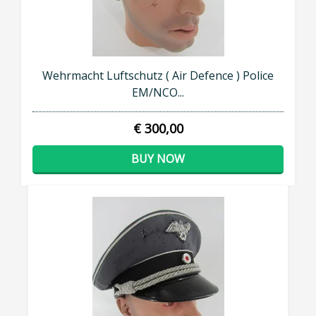
Wehrmacht Luftschutz ( Air Defence ) Police
EM/NCO...
€ 300,00
BUY NOW