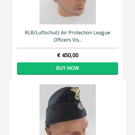
RLB/Luftschutz Air Protection League
Officers Vis...
€ 450,00
BUY NOW