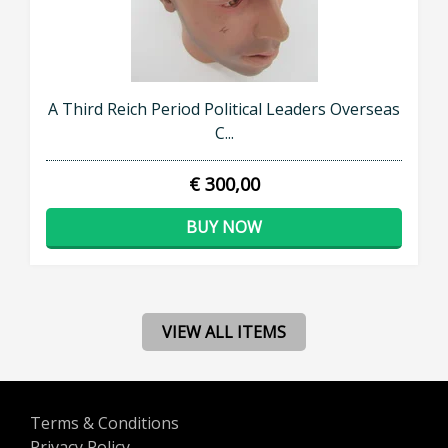
A Third Reich Period Political Leaders Overseas
C...
€ 300,00
BUY NOW
VIEW ALL ITEMS
Terms & Conditions
Privacy Policy