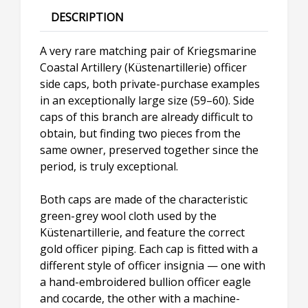
DESCRIPTION
A very rare matching pair of Kriegsmarine
Coastal Artillery (Küstenartillerie) officer
side caps, both private-purchase examples
in an exceptionally large size (59–60). Side
caps of this branch are already difficult to
obtain, but finding two pieces from the
same owner, preserved together since the
period, is truly exceptional.
Both caps are made of the characteristic
green-grey wool cloth used by the
Küstenartillerie, and feature the correct
gold officer piping. Each cap is fitted with a
different style of officer insignia — one with
a hand-embroidered bullion officer eagle
and cocarde, the other with a machine-