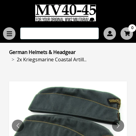
0
German Helmets & Headgear
2x Kriegsmarine Coastal Artill...
PREVIOUS
NEXT