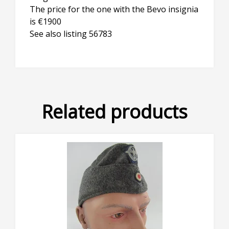
The price for the one with the Bevo insignia
is €1900
See also listing 56783
Related products