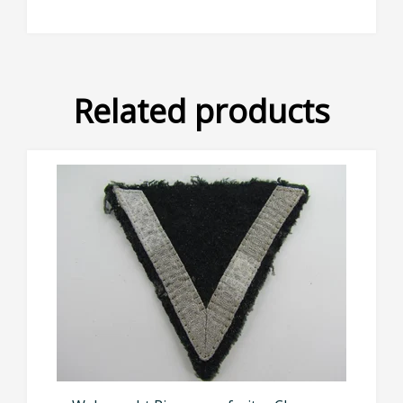
Related products