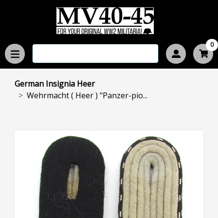
0
German Insignia Heer
Wehrmacht ( Heer ) "Panzer-pio...