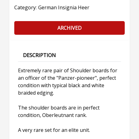
Category:
German Insignia Heer
ARCHIVED
DESCRIPTION
Extremely rare pair of Shoulder boards for
an officer of the "Panzer-pioneer", perfect
condition with typical black and white
braided edging.
The shoulder boards are in perfect
condition, Oberleutnant rank.
A very rare set for an elite unit.