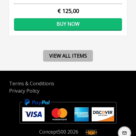
€ 125,00
BUY NOW
VIEW ALL ITEMS
Terms & Conditions
Privacy Policy
Concept
500
2026