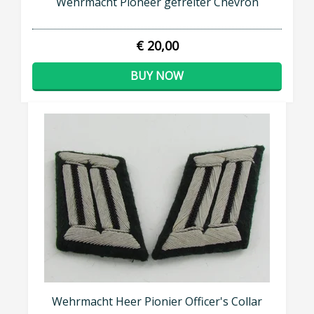
Wehrmacht Pioneer gefreiter Chevron
€ 20,00
BUY NOW
Wehrmacht Heer Pionier Officer's Collar