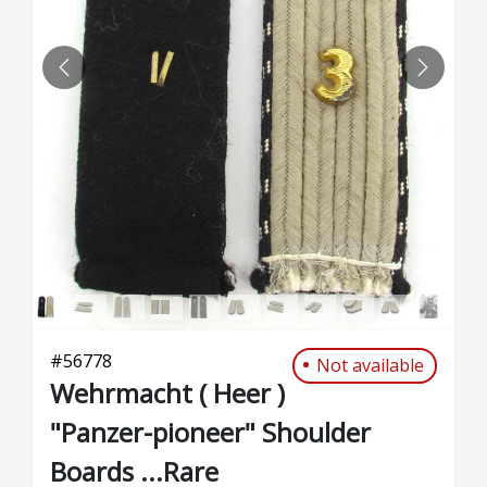
PREVIOUS
NEXT
#
56778
Not available
Wehrmacht ( Heer )
"Panzer-pioneer" Shoulder
Boards ...Rare