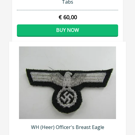
Tabs
€ 60,00
BUY NOW
WH (Heer) Officer's Breast Eagle