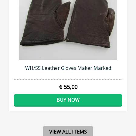
WH/SS Leather Gloves Maker Marked
€ 55,00
BUY NOW
VIEW ALL ITEMS