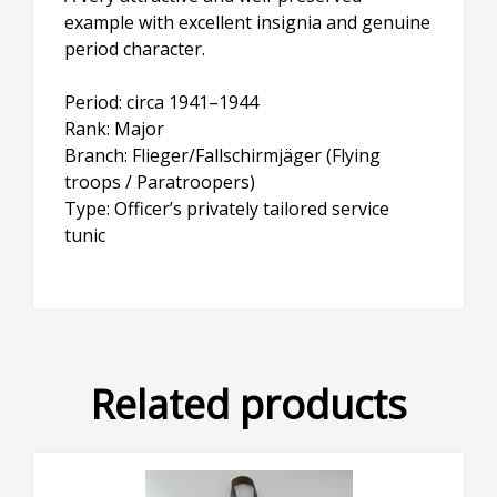
example with excellent insignia and genuine
period character.
Period: circa 1941–1944
Rank: Major
Branch: Flieger/Fallschirmjäger (Flying
troops / Paratroopers)
Type: Officer’s privately tailored service
tunic
Related products