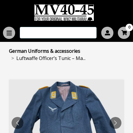
0
German Uniforms & accessories
Luftwaffe Officer’s Tunic – Ma...
PREVIOUS
NEXT