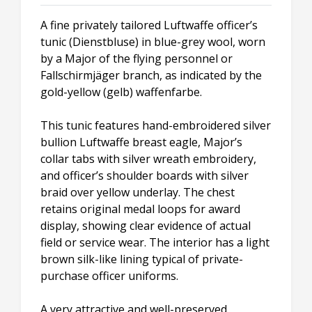
A fine privately tailored Luftwaffe officer’s
tunic (Dienstbluse) in blue-grey wool, worn
by a Major of the flying personnel or
Fallschirmjäger branch, as indicated by the
gold-yellow (gelb) waffenfarbe.
This tunic features hand-embroidered silver
bullion Luftwaffe breast eagle, Major’s
collar tabs with silver wreath embroidery,
and officer’s shoulder boards with silver
braid over yellow underlay. The chest
retains original medal loops for award
display, showing clear evidence of actual
field or service wear. The interior has a light
brown silk-like lining typical of private-
purchase officer uniforms.
A very attractive and well-preserved