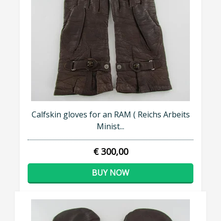
Calfskin gloves for an RAM ( Reichs Arbeits
Minist...
€ 300,00
BUY NOW