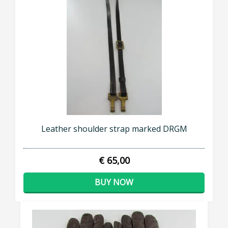
Leather shoulder strap marked DRGM
€ 65,00
BUY NOW