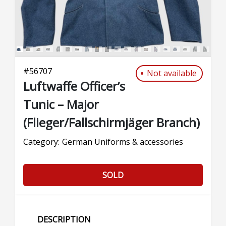
#
56707
Not available
Luftwaffe Officer’s
Tunic – Major
(Flieger/Fallschirmjäger Branch)
Category:
German Uniforms & accessories
SOLD
DESCRIPTION