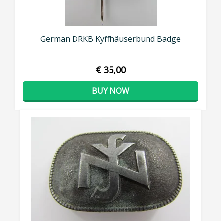
German DRKB Kyffhäuserbund Badge
€ 35,00
BUY NOW