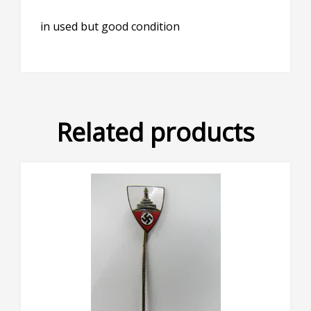
in used but good condition
Related products