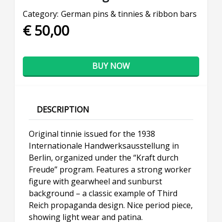
Category:
German pins & tinnies & ribbon bars
€ 50,00
BUY NOW
DESCRIPTION
Original tinnie issued for the 1938
Internationale Handwerksausstellung in
Berlin, organized under the “Kraft durch
Freude” program. Features a strong worker
figure with gearwheel and sunburst
background – a classic example of Third
Reich propaganda design. Nice period piece,
showing light wear and patina.