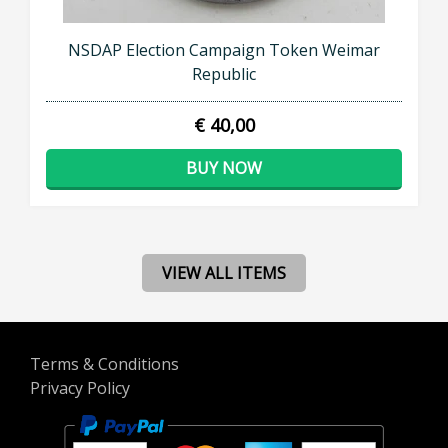
NSDAP Election Campaign Token Weimar
Republic
€ 40,00
BUY NOW
VIEW ALL ITEMS
Terms & Conditions
Privacy Policy