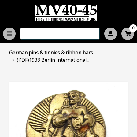
0
German pins & tinnies & ribbon bars
(KDF)1938 Berlin International...