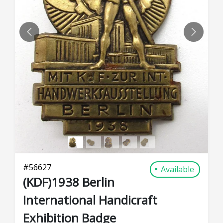
PREVIOUS
NEXT
#
56627
Available
(KDF)1938 Berlin
International Handicraft
Exhibition Badge