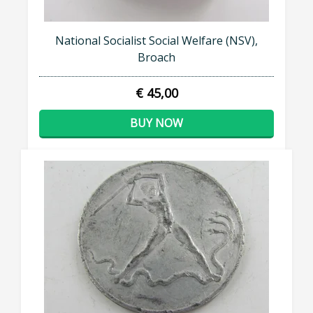
National Socialist Social Welfare (NSV),
Broach
€ 45,00
BUY NOW