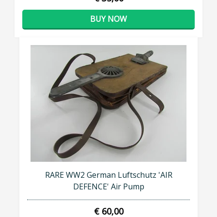
BUY NOW
RARE WW2 German Luftschutz 'AIR
DEFENCE' Air Pump
€ 60,00