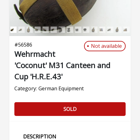
#
56586
Not available
Wehrmacht
'Coconut' M31 Canteen and
Cup 'H.R.E.43'
Category:
German Equipment
SOLD
DESCRIPTION