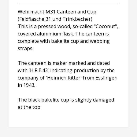
Wehrmacht M31 Canteen and Cup
(Feldflasche 31 und Trinkbecher)
This is a pressed wood, so-called "Coconut",
covered aluminium flask. The canteen is
complete with bakelite cup and webbing
straps.
The canteen is maker marked and dated
with 'H.R.E.43' indicating production by the
company of 'Heinrich Ritter' from Esslingen
in 1943.
The black bakelite cup is slightly damaged
at the top