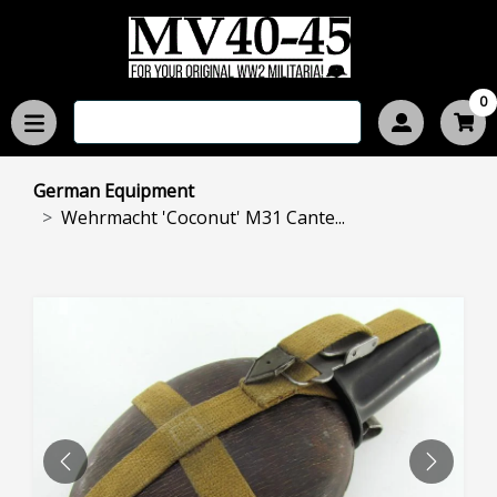
0
German Equipment
Wehrmacht 'Coconut' M31 Cante...
PREVIOUS
NEXT