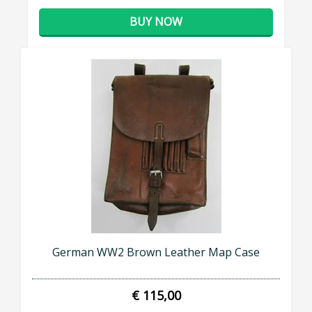
BUY NOW
German WW2 Brown Leather Map Case
€ 115,00