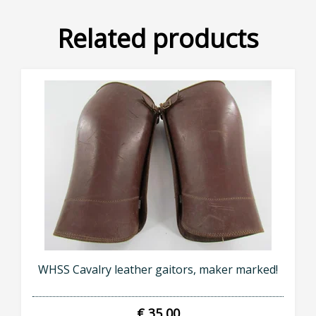
Related products
WHSS Cavalry leather gaitors, maker marked!
€ 35,00