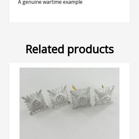
A genuine wartime example
Related products