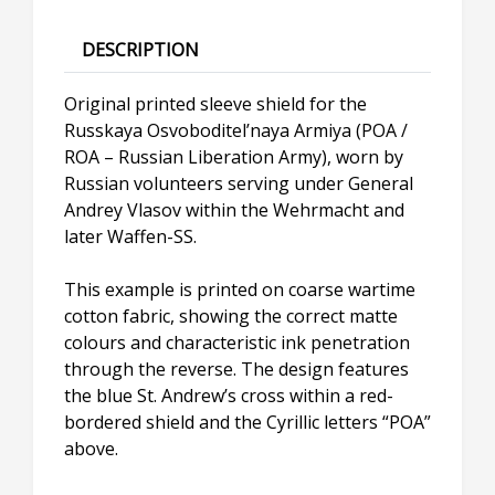
DESCRIPTION
Original printed sleeve shield for the
Russkaya Osvoboditel’naya Armiya (POA /
ROA – Russian Liberation Army), worn by
Russian volunteers serving under General
Andrey Vlasov within the Wehrmacht and
later Waffen-SS.
This example is printed on coarse wartime
cotton fabric, showing the correct matte
colours and characteristic ink penetration
through the reverse. The design features
the blue St. Andrew’s cross within a red-
bordered shield and the Cyrillic letters “POA”
above.