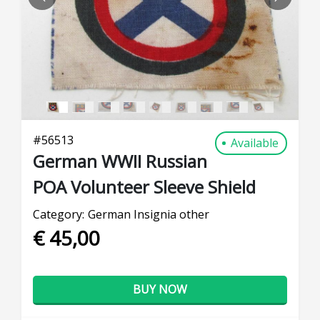
PREVIOUS
NEXT
#
56513
Available
German WWII Russian
POA Volunteer Sleeve Shield
Category:
German Insignia other
€ 45,00
BUY NOW