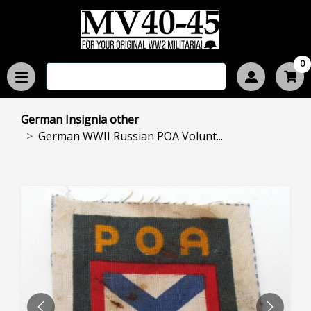
0
German Insignia other
German WWII Russian POA Volunt...