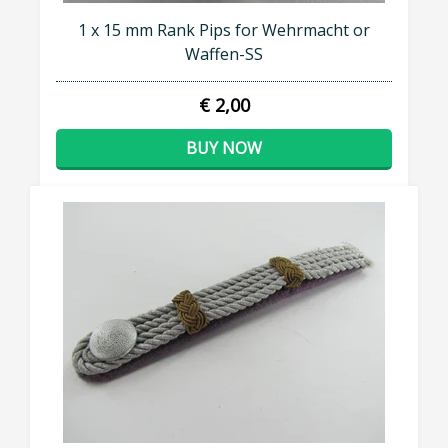
1 x 15 mm Rank Pips for Wehrmacht or
Waffen-SS
€ 2,00
BUY NOW