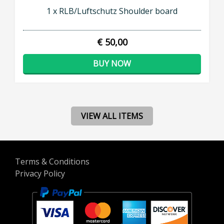
1 x RLB/Luftschutz Shoulder board
€ 50,00
BUY NOW
VIEW ALL ITEMS
Terms & Conditions
Privacy Policy