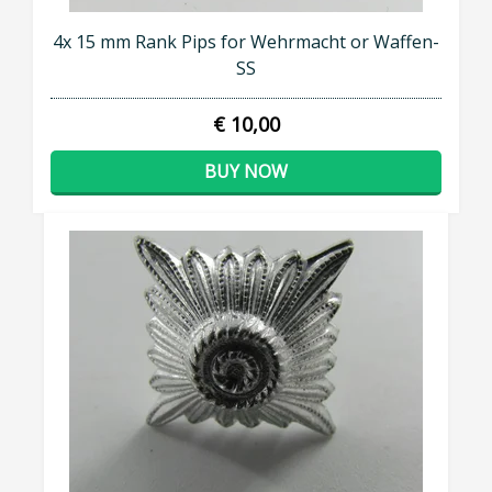
4x 15 mm Rank Pips for Wehrmacht or Waffen-
SS
€ 10,00
BUY NOW