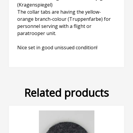
(Kragenspiegel)
The collar tabs are having the yellow-
orange branch-colour (Truppenfarbe) for
personnel serving with a flight or
paratrooper unit.
Nice set in good unissued condition!
Related products