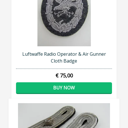
Luftwaffe Radio Operator & Air Gunner
Cloth Badge
€ 75,00
BUY NOW