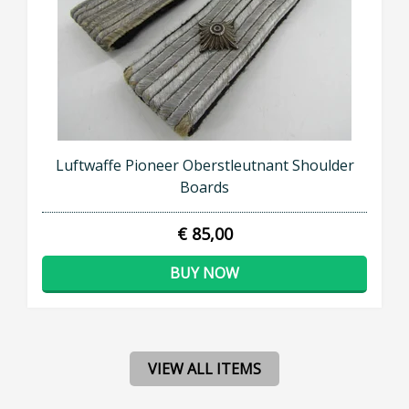
Luftwaffe Pioneer Oberstleutnant Shoulder
Boards
€ 85,00
BUY NOW
VIEW ALL ITEMS