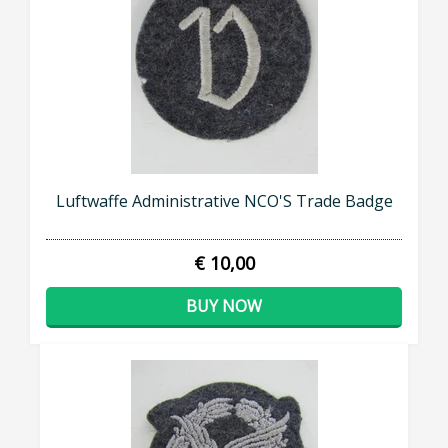
Luftwaffe Administrative NCO'S Trade Badge
€ 10,00
BUY NOW