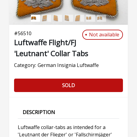
#
56510
Not available
Luftwaffe Flight/FJ
'Leutnant' Collar Tabs
Category:
German Insignia Luftwaffe
SOLD
DESCRIPTION
Luftwaffe collar-tabs as intended for a
'Leutnant der Flieger' or 'Fallschirmjäger'