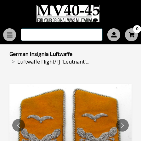
0
German Insignia Luftwaffe
Luftwaffe Flight/FJ 'Leutnant'...
PREVIOUS
NEXT