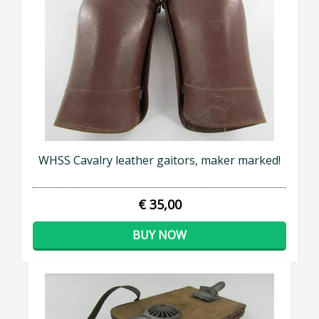
WHSS Cavalry leather gaitors, maker marked!
€ 35,00
BUY NOW