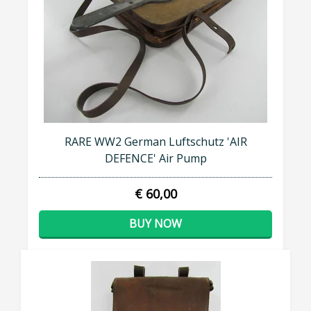
RARE WW2 German Luftschutz 'AIR
DEFENCE' Air Pump
€ 60,00
BUY NOW