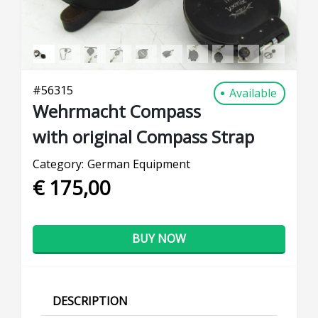
#
56315
Available
Wehrmacht Compass
with original Compass Strap
Category:
German Equipment
€ 175,00
BUY NOW
DESCRIPTION