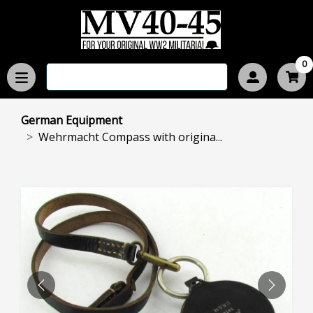
0
German Equipment
Wehrmacht Compass with origina...
PREVIOUS
NEXT