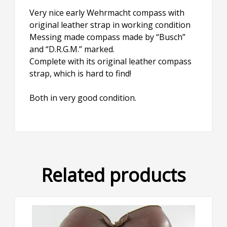
Very nice early Wehrmacht compass with
original leather strap in working condition
Messing made compass made by “Busch”
and “D.R.G.M.” marked.
Complete with its original leather compass
strap, which is hard to find!
Both in very good condition.
Related products