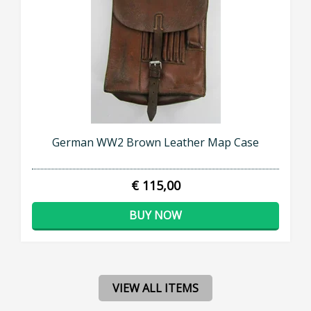
German WW2 Brown Leather Map Case
€ 115,00
BUY NOW
VIEW ALL ITEMS