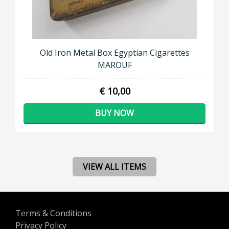
Old Iron Metal Box Egyptian Cigarettes
MAROUF
€ 10,00
BUY NOW
VIEW ALL ITEMS
Terms & Conditions
Privacy Policy