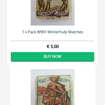
1 x Pack WWII Winterhulp Matches
€ 5,00
BUY NOW