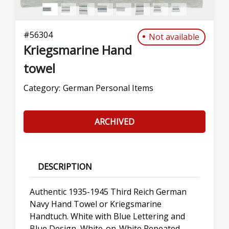
#
56304
Not available
Kriegsmarine Hand
towel
Category:
German Personal Items
ARCHIVED
DESCRIPTION
Authentic 1935-1945 Third Reich German
Navy Hand Towel or Kriegsmarine
Handtuch. White with Blue Lettering and
Blue Design, White-on-White Repeated