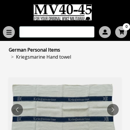
0
German Personal Items
Kriegsmarine Hand towel
PREVIOUS
NEXT