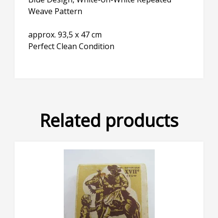
Weave Pattern
approx. 93,5 x 47 cm
Perfect Clean Condition
Related products