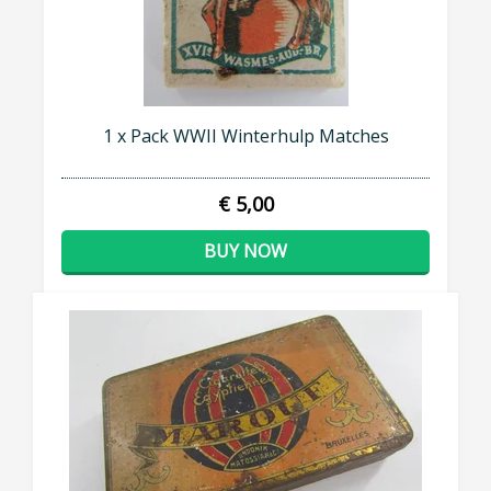
1 x Pack WWII Winterhulp Matches
€ 5,00
BUY NOW