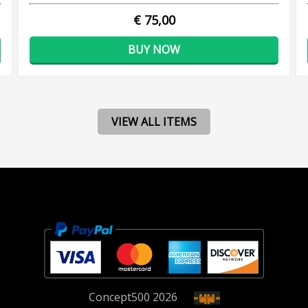
€ 75,00
BUY NOW
VIEW ALL ITEMS
Concept
500
2026