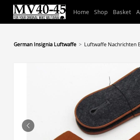
Home
Shop
Basket
A
German Insignia Luftwaffe
Luftwaffe Nachrichten EM
PREVIOUS