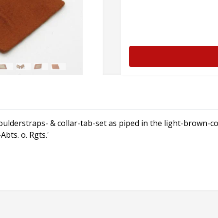
ulderstraps- & collar-tab-set as piped in the light-brown-
bts. o. Rgts.'