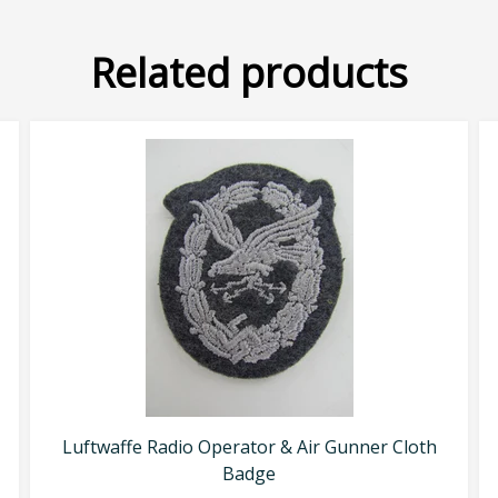
Related products
Luftwaffe Radio Operator & Air Gunner Cloth
Badge