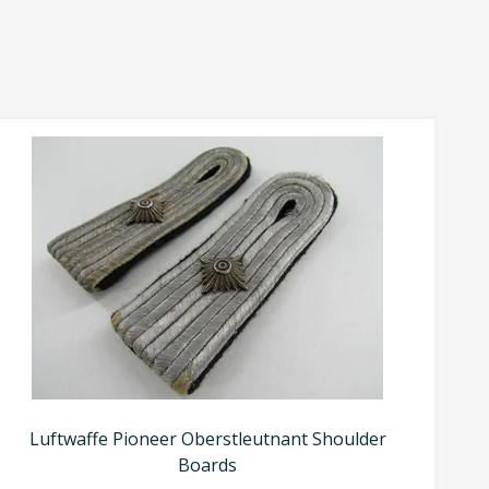
Luftwaffe Pioneer Oberstleutnant Shoulder
Boards