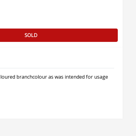
SOLD
coloured branchcolour as was intended for usage