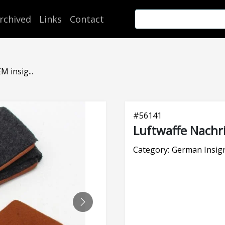
rchived
Links
Contact
 insig...
#
56141
Luftwaffe Nachri
Category:
German Insign
NEXT