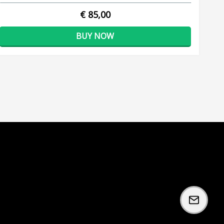
€ 85,00
BUY NOW