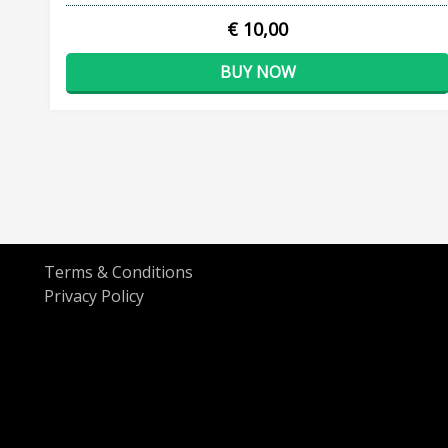
€ 10,00
BUY NOW
Terms & Conditions
Privacy Policy