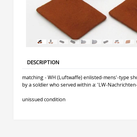
DESCRIPTION
matching - WH (Luftwaffe) enlisted-mens'-type sho
by a soldier who served within a: 'LW-Nachrichten-A
unissued condition