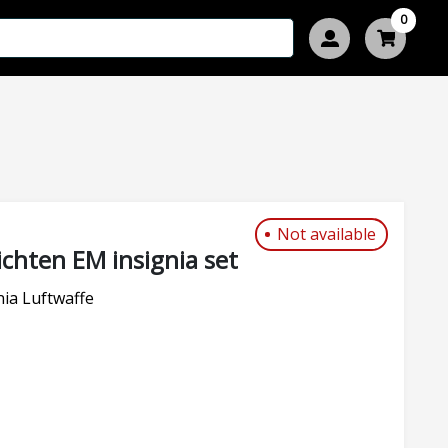
0
Not available
chten EM insignia set
ia Luftwaffe