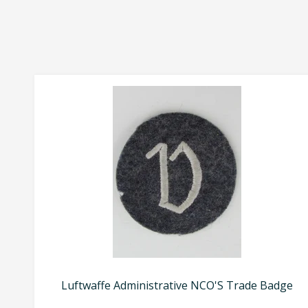
Luftwaffe Administrative NCO'S Trade Badge