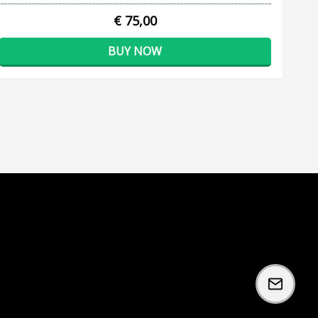
€ 75,00
BUY NOW