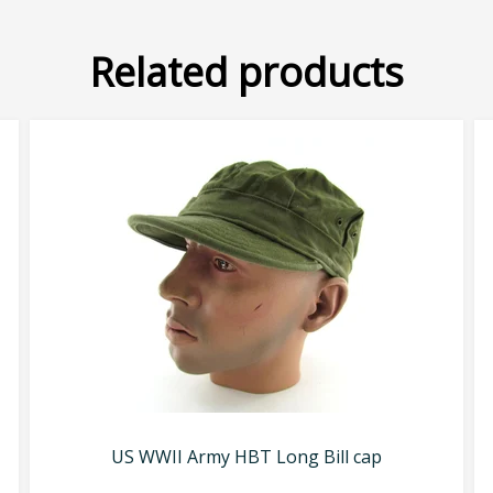
Related products
US WWII Army HBT Long Bill cap