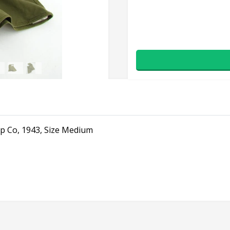
 Co, 1943, Size Medium