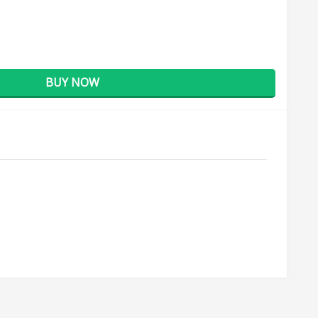
BUY NOW