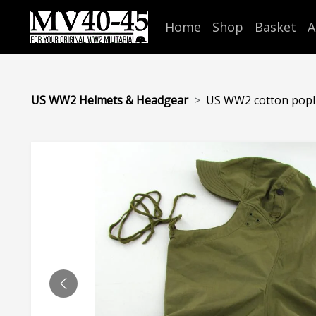
Home
Shop
Basket
A
US WW2 Helmets & Headgear
US WW2 cotton popli
PREVIOUS