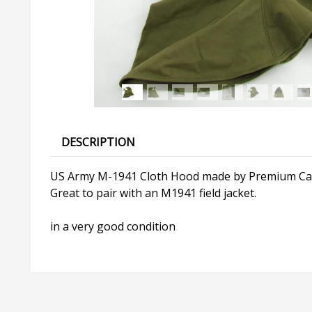
DESCRIPTION
US Army M-1941 Cloth Hood made by Premium Cap
Great to pair with an M1941 field jacket.
in a very good condition