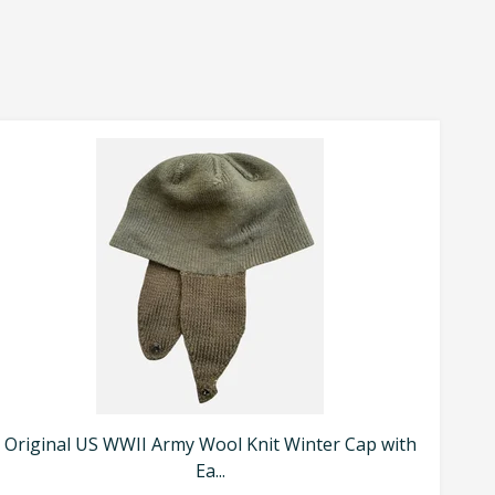
Original US WWII Army Wool Knit Winter Cap with
Ea...