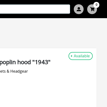
0
Available
poplin hood "1943"
ets & Headgear