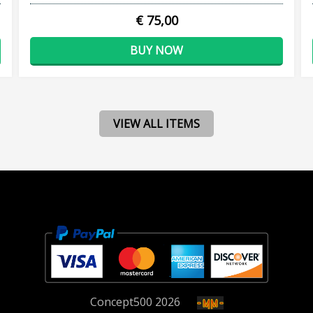
€ 75,00
BUY NOW
VIEW ALL ITEMS
Concept
500
2026