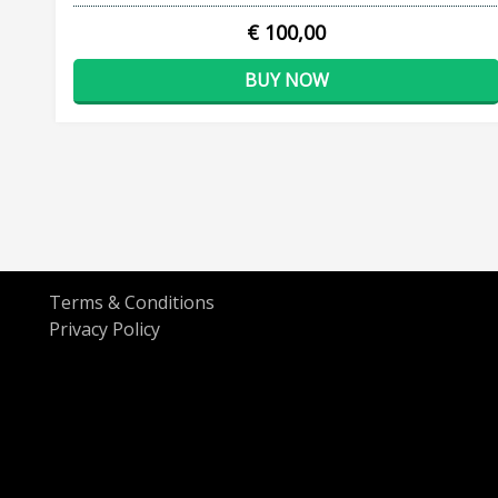
€ 100,00
BUY NOW
Terms & Conditions
Privacy Policy