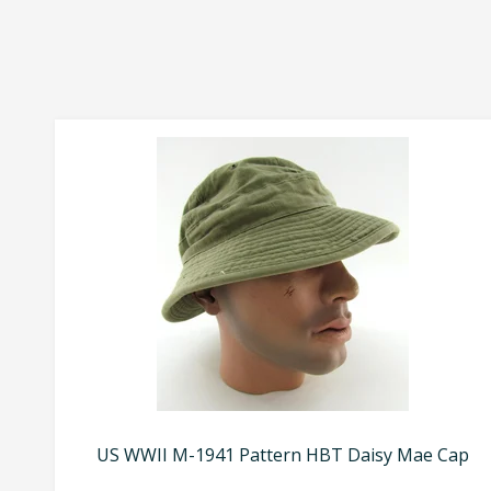
US WWII M-1941 Pattern HBT Daisy Mae Cap