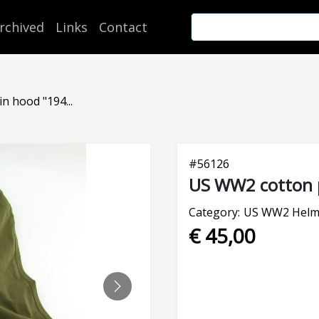
rchived
Links
Contact
n hood "194...
#
56126
US WW2 cotton 
Category:
US WW2 Helm
€ 45,00
NEXT