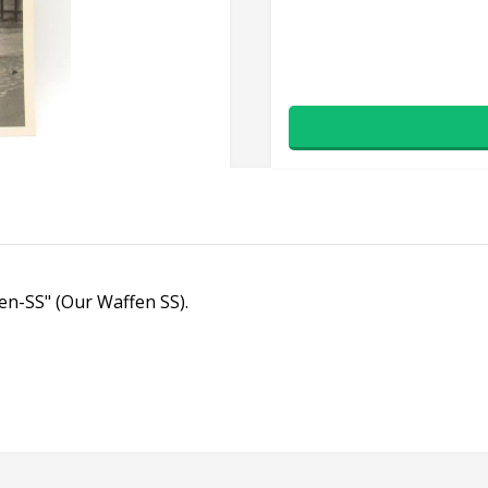
fen-SS" (Our Waffen SS).