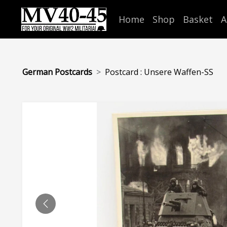
Home
Shop
Basket
A
German Postcards
Postcard : Unsere Waffen-SS
PREVIOUS