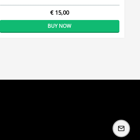
€ 15,00
BUY NOW