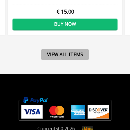
€ 15,00
BUY NOW
VIEW ALL ITEMS
Concept
500
2026