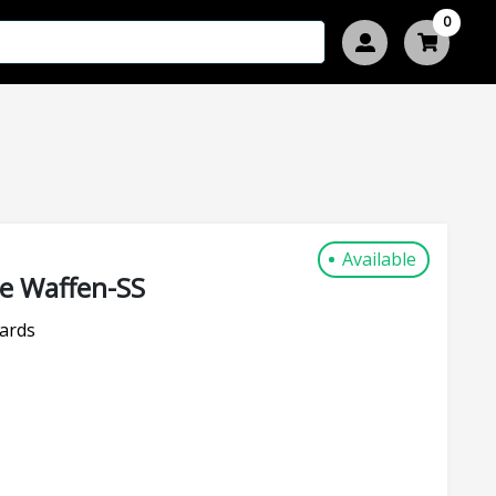
0
Available
re Waffen-SS
ards