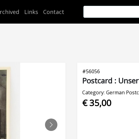
rchived
Links
Contact
#
56056
Postcard : Unse
Category:
German Postc
€ 35,00
NEXT