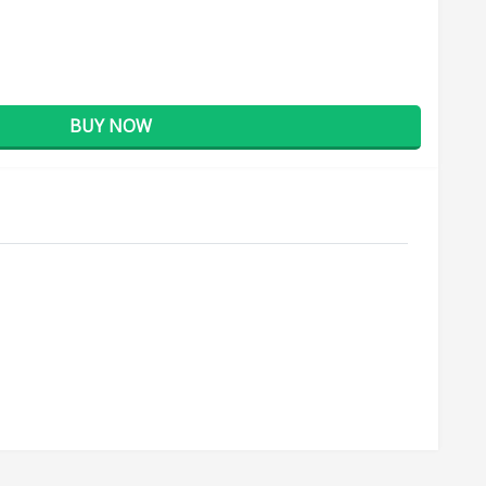
BUY NOW