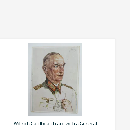
Willrich Cardboard card with a General