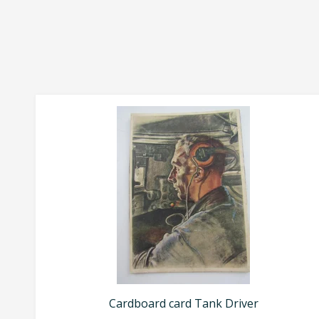
Cardboard card Tank Driver