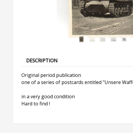
DESCRIPTION
Original period publication
one of a series of postcards entitled "Unsere Waf
in a very good condition
Hard to find !