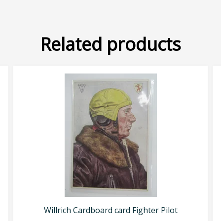
Related products
Willrich Cardboard card Fighter Pilot