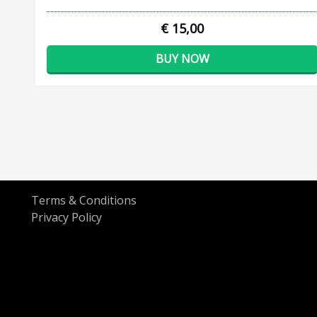
€ 15,00
BUY NOW
Terms & Conditions
Privacy Policy