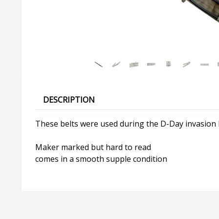
DESCRIPTION
These belts were used during the D-Day invasion 
Maker marked but hard to read
comes in a smooth supple condition