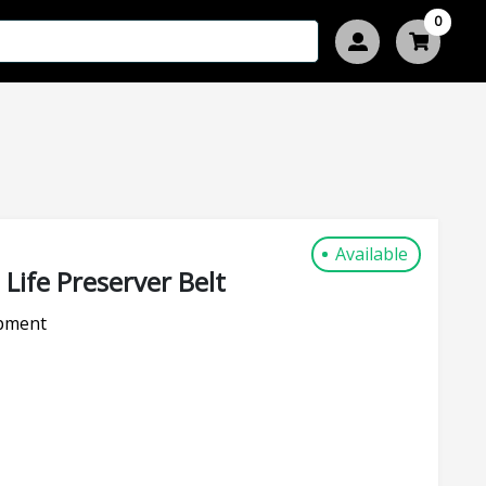
0
Available
Life Preserver Belt
pment