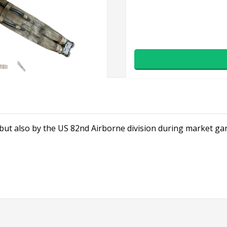
but also by the US 82nd Airborne division during market ga