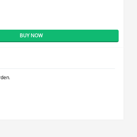
BUY NOW
rden.