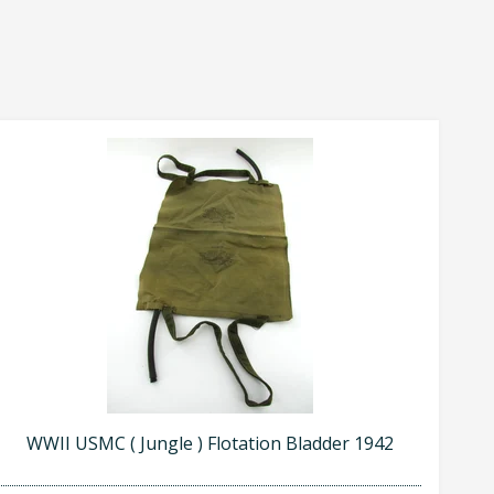
WWII USMC ( Jungle ) Flotation Bladder 1942