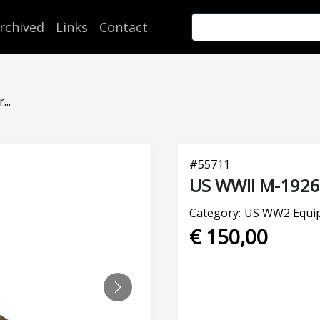
rchived
Links
Contact
..
#
55711
US WWII M-1926 
Category:
US WW2 Equi
€ 150,00
NEXT