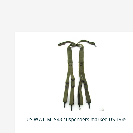
US WWII M1943 suspenders marked US 1945