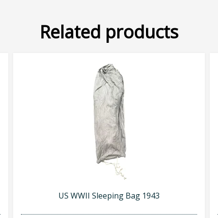
Related products
US WWII Sleeping Bag 1943