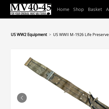
Home
Shop
Basket
A
US WW2 Equipment
US WWII M-1926 Life Preserver.
PREVIOUS