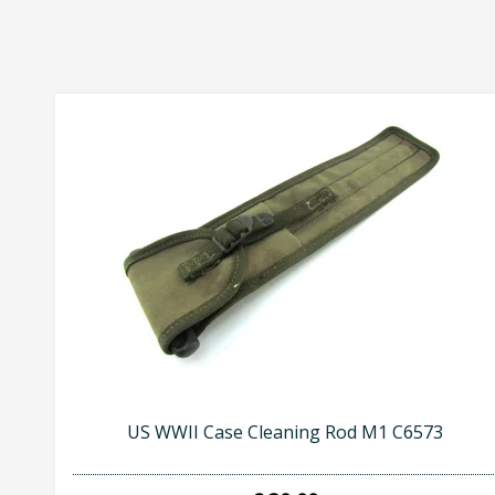
US WWII Case Cleaning Rod M1 C6573