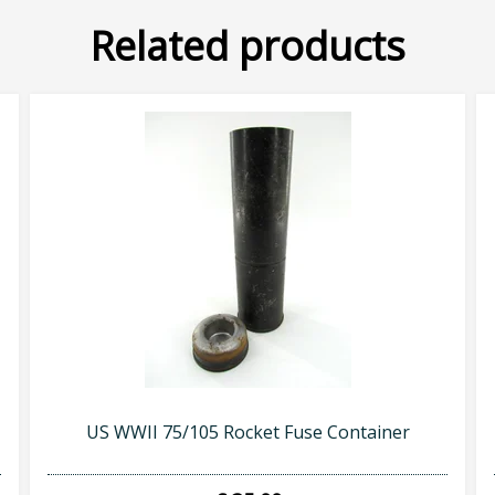
Related products
US WWII 75/105 Rocket Fuse Container