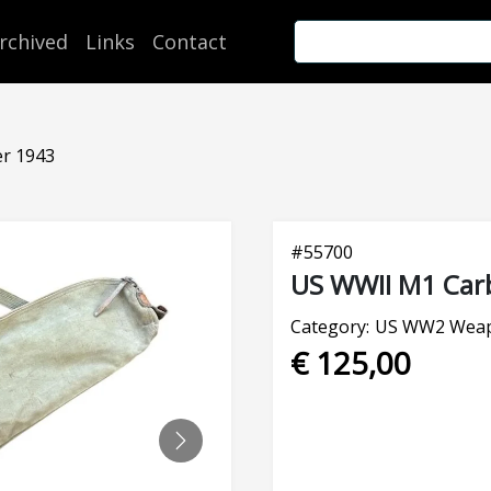
rchived
Links
Contact
er 1943
#
55700
US WWII M1 Carb
Category:
US WW2 Weap
€ 125,00
NEXT