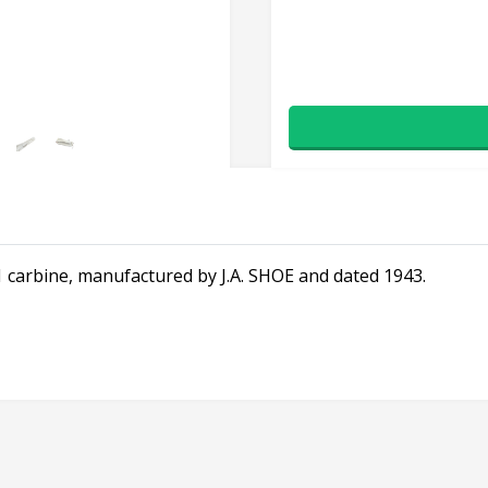
 carbine, manufactured by J.A. SHOE and dated 1943.