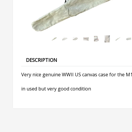
DESCRIPTION
Very nice genuine WWII US canvas case for the M1
in used but very good condition