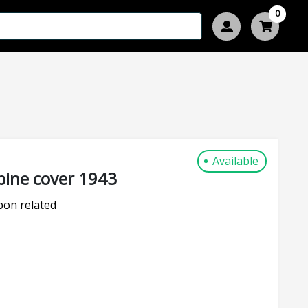
0
Available
ine cover 1943
on related