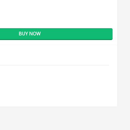
BUY NOW