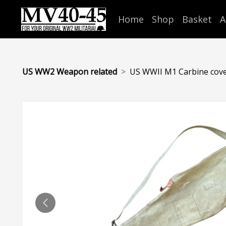
Home
Shop
Basket
A
US WW2 Weapon related
US WWII M1 Carbine cov
PREVIOUS