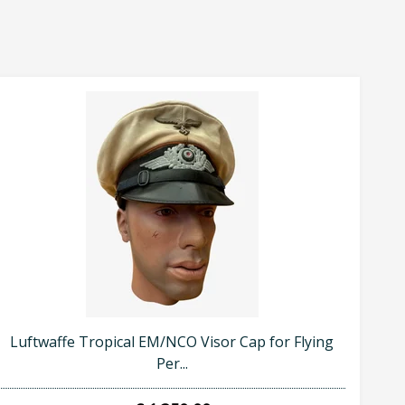
Luftwaffe Tropical EM/NCO Visor Cap for Flying
Per...