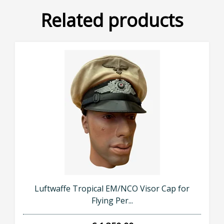
Related products
Luftwaffe Tropical EM/NCO Visor Cap for
Flying Per...