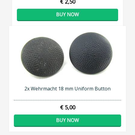
€ 2,50
BUY NOW
2x Wehrmacht 18 mm Uniform Button
€ 5,00
BUY NOW