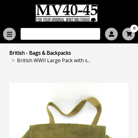
0
British - Bags & Backpacks
British WWII Large Pack with s...