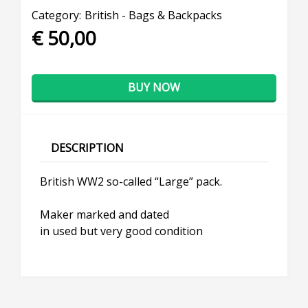
Category:
British - Bags & Backpacks
€ 50,00
BUY NOW
DESCRIPTION
British WW2 so-called “Large” pack.
Maker marked and dated
in used but very good condition