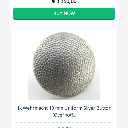
€ 1.350,00
BUY NOW
1x Wehrmacht 19 mm Uniform Silver Button
(Overhoff...