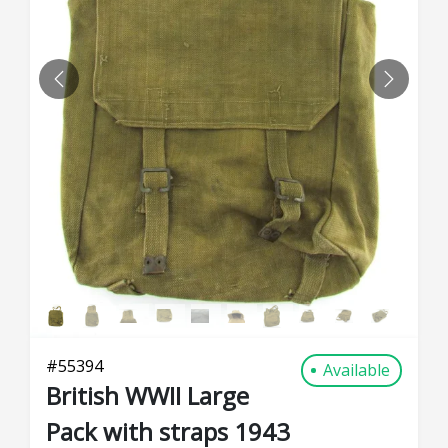
PREVIOUS
NEXT
#
55394
Available
British WWII Large
Pack with straps 1943