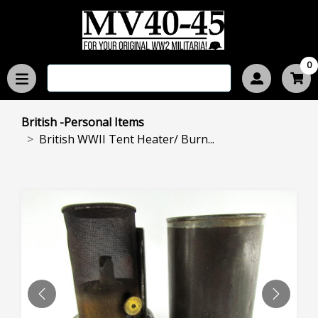
0
British -Personal Items
British WWII Tent Heater/ Burn...
PREVIOUS
NEXT