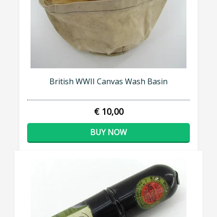
British WWII Canvas Wash Basin
€ 10,00
BUY NOW