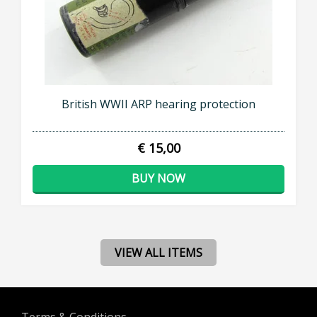
British WWII ARP hearing protection
€ 15,00
BUY NOW
VIEW ALL ITEMS