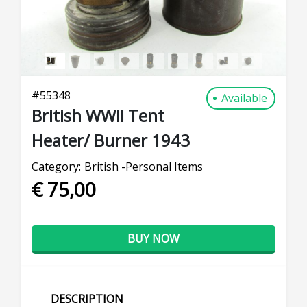
#
55348
Available
British WWII Tent
Heater/ Burner 1943
Category:
British -Personal Items
€ 75,00
BUY NOW
DESCRIPTION