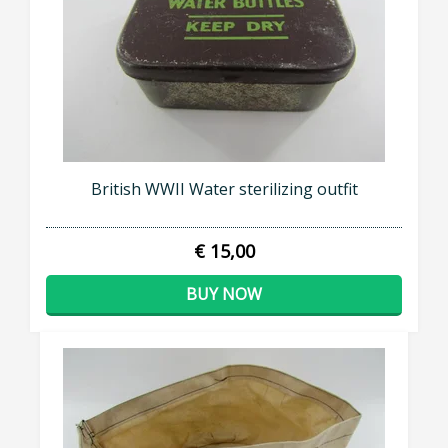
British WWII Water sterilizing outfit
€ 15,00
BUY NOW