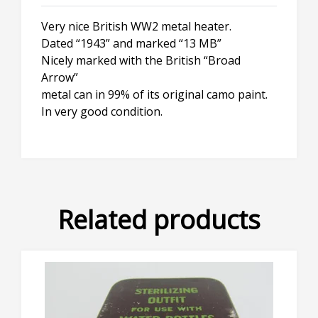
Very nice British WW2 metal heater.
Dated “1943” and marked “13 MB”
Nicely marked with the British “Broad
Arrow”
metal can in 99% of its original camo paint.
In very good condition.
Related products