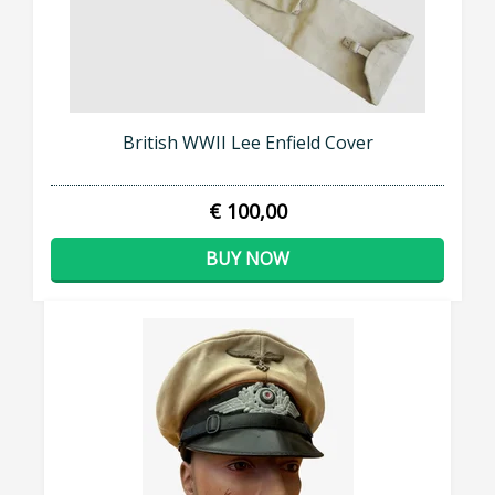
British WWII Lee Enfield Cover
€ 100,00
BUY NOW