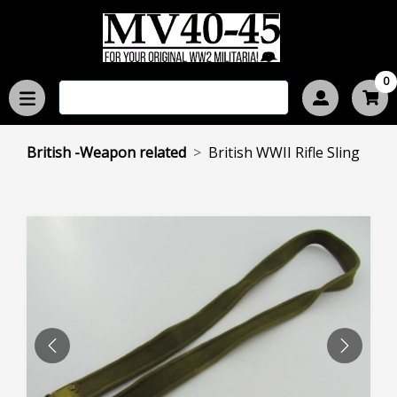
0
British -Weapon related
British WWII Rifle Sling
PREVIOUS
NEXT