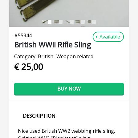
#
55344
Available
British WWII Rifle Sling
Category:
British -Weapon related
€ 25,00
BUY NOW
DESCRIPTION
Nice used British WW2 webbing rifle sling.