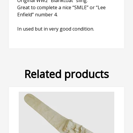
Original WW2 “Blankcoat” sling.
Great to complete a nice “SMLE” or “Lee
Enfield” number 4.
In used but in very good condition.
Related products