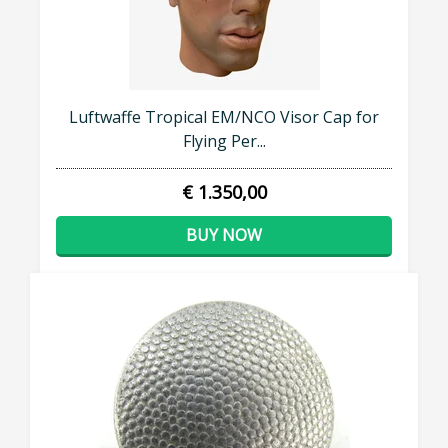
Luftwaffe Tropical EM/NCO Visor Cap for
Flying Per...
€ 1.350,00
BUY NOW