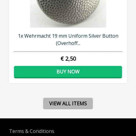
1x Wehrmacht 19 mm Uniform Silver Button
(Overhoff...
€ 2,50
BUY NOW
VIEW ALL ITEMS
Terms & Conditions