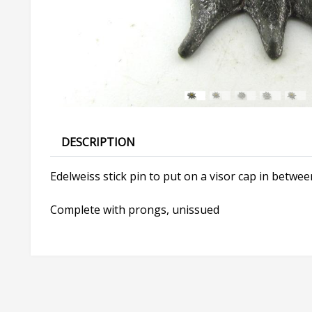
DESCRIPTION
Edelweiss stick pin to put on a visor cap in between
Complete with prongs, unissued