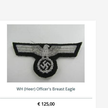
WH (Heer) Officer's Breast Eagle
€ 125,00