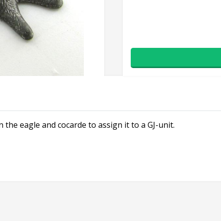
 the eagle and cocarde to assign it to a GJ-unit.
×
Don't Miss Out!
Subscribe to our newsletter to receive an email whenever
we add new stock!