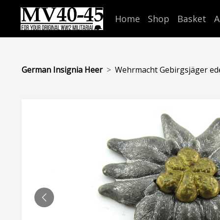
Home
Shop
Basket
A
German Insignia Heer
Wehrmacht Gebirgsjäger edel
PREVIOUS