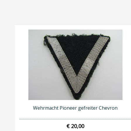
Wehrmacht Pioneer gefreiter Chevron
€ 20,00