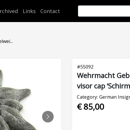
rchived
Links
Contact
wei...
#
55092
Wehrmacht Gebir
visor cap ‘Schir
Category:
German Insig
€ 85,00
NEXT