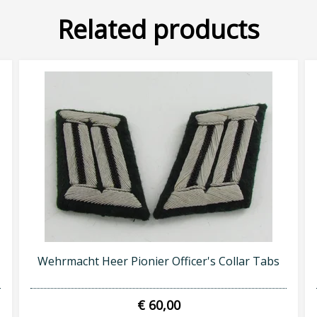
Related products
SUBSCRIBE NOW
Wehrmacht Heer Pionier Officer's Collar Tabs
€ 60,00