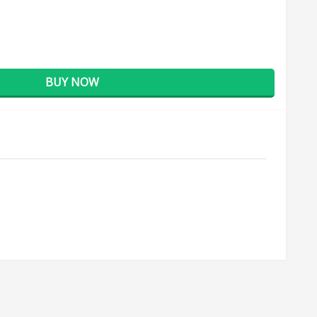
BUY NOW