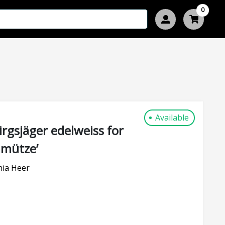
0
Available
gsjäger edelweiss for
mmütze’
nia Heer