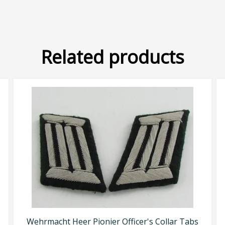
Related products
Wehrmacht Heer Pionier Officer's Collar Tabs