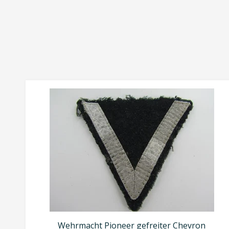
Wehrmacht Pioneer gefreiter Chevron