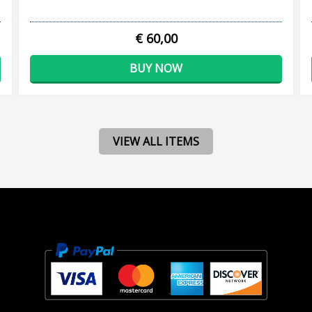
€ 60,00
BUY NOW
VIEW ALL ITEMS