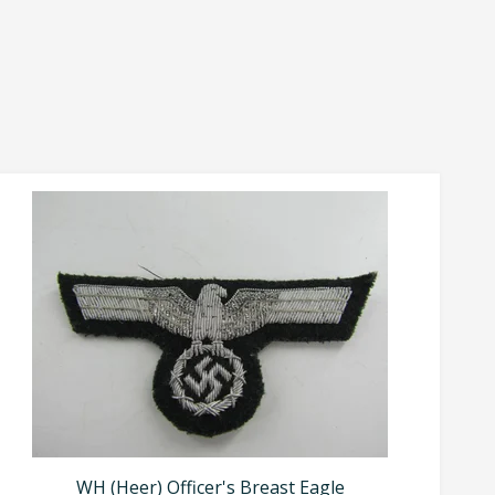
WH (Heer) Officer's Breast Eagle