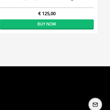
€ 125,00
BUY NOW