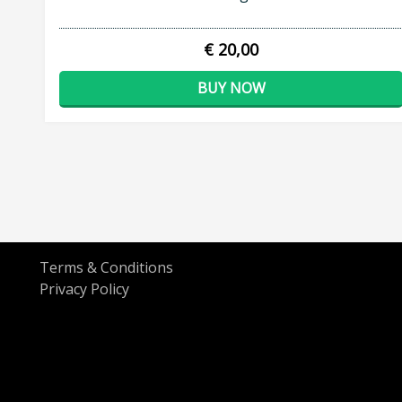
€ 20,00
BUY NOW
Terms & Conditions
Privacy Policy