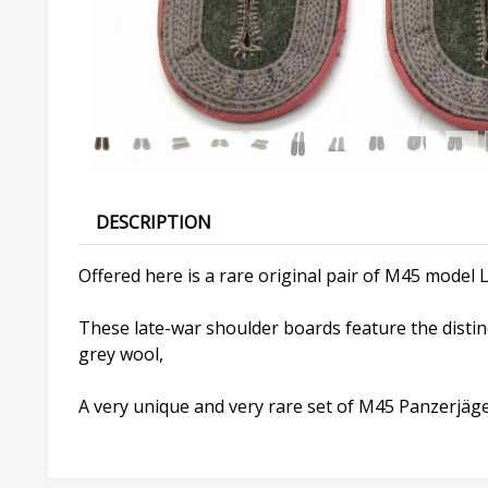
DESCRIPTION
Offered here is a rare original pair of M45 model L
These late-war shoulder boards feature the distin
grey wool,
A very unique and very rare set of M45 Panzerjäge