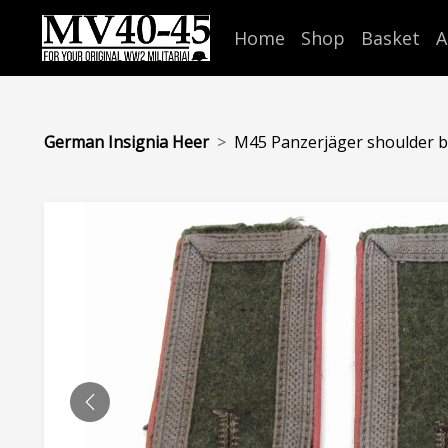
Home
Shop
Basket
A
German Insignia Heer
M45 Panzerjäger shoulder bo
PREVIOUS