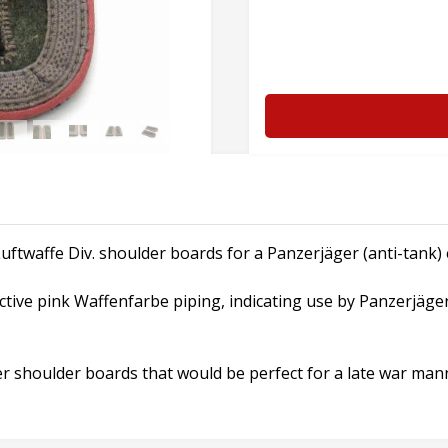
uftwaffe Div. shoulder boards for a Panzerjäger (anti-tank) e
ctive pink Waffenfarbe piping, indicating use by Panzerjäge
r shoulder boards that would be perfect for a late war manne