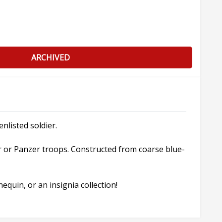
ARCHIVED
nlisted soldier.
r or Panzer troops. Constructed from coarse blue-
quin, or an insignia collection!