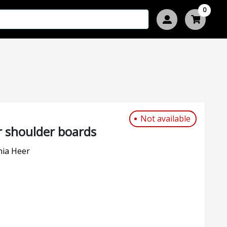
0
Not available
 shoulder boards
nia Heer