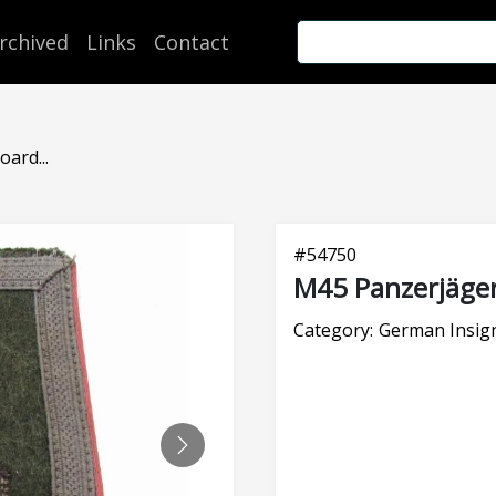
rchived
Links
Contact
ard...
#
54750
M45 Panzerjäger
Category:
German Insig
NEXT