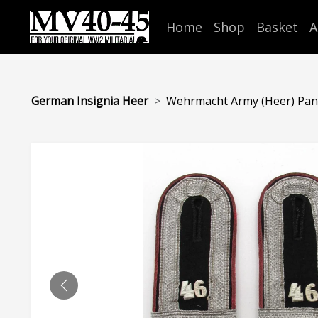
Home
Shop
Basket
A
German Insignia Heer
Wehrmacht Army (Heer) Panze
PREVIOUS