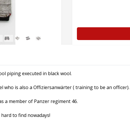
ol piping executed in black wool.
 who is also a Offiziersanwärter ( training to be an officer).
as a member of Panzer regiment 46.
y hard to find nowadays!