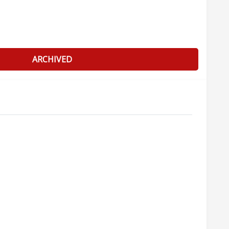
ARCHIVED