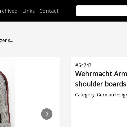
rchived
Links
Contact
r s...
#
54747
Wehrmacht Army
shoulder boards
Category:
German Insig
NEXT