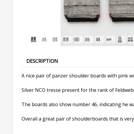
DESCRIPTION
A nice pair of panzer shoulder boards with pink wo
Silver NCO tresse present for the rank of Feldwebel
The boards also show number 46, indicating he w
Overall a great pair of shoulderboards that is ver