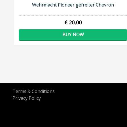
Wehrmacht Pioneer gefreiter Chevron
€ 20,00
BUY NOW
Terms & Conditions
Privacy Policy