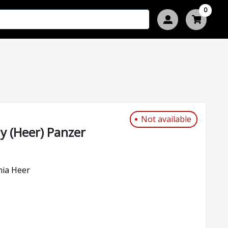
0
Not available
 (Heer) Panzer
nia Heer