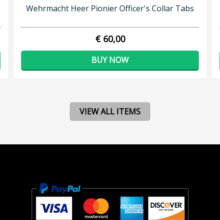
Wehrmacht Heer Pionier Officer's Collar Tabs
€ 60,00
BUY NOW
VIEW ALL ITEMS