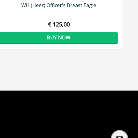
WH (Heer) Officer's Breast Eagle
€ 125,00
BUY NOW