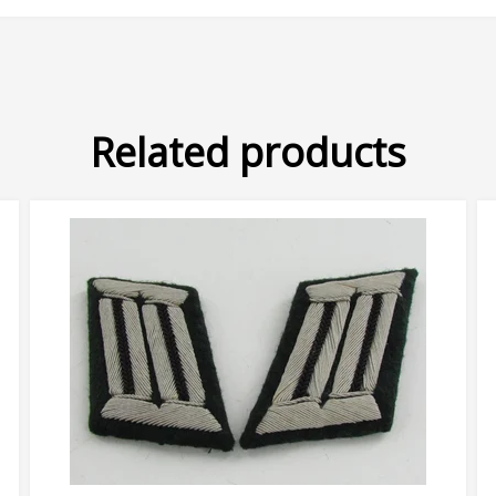
Related products