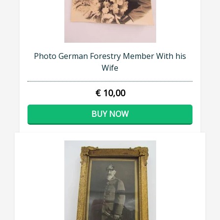
Photo German Forestry Member With his
Wife
€ 10,00
BUY NOW