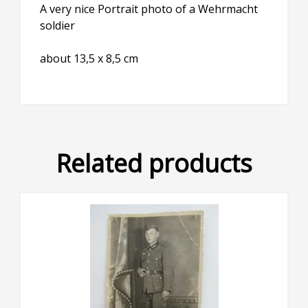
A very nice Portrait photo of a Wehrmacht
soldier
about 13,5 x 8,5 cm
Related products