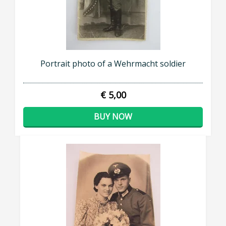
Portrait photo of a Wehrmacht soldier
€ 5,00
BUY NOW