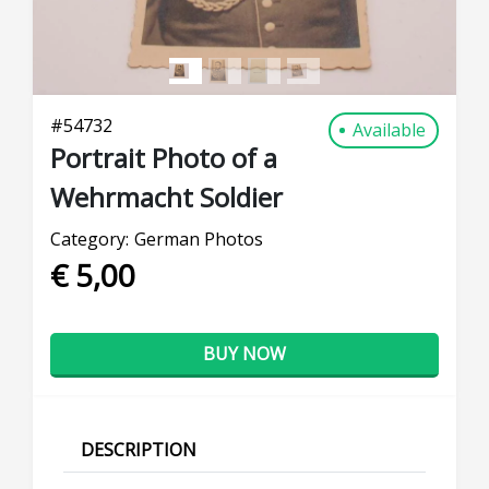
#
54732
Available
Portrait Photo of a
Wehrmacht Soldier
Category:
German Photos
€ 5,00
BUY NOW
DESCRIPTION