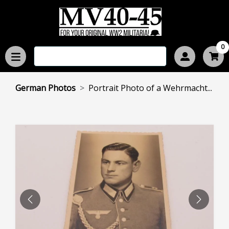
0
German Photos
Portrait Photo of a Wehrmacht...
PREVIOUS
NEXT