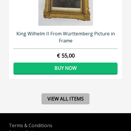
King Wilhelm II From Württemberg Picture in
Frame
€ 55,00
BUY NOW
VIEW ALL ITEMS
Terms & Conditions